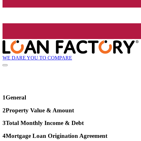
WE DARE YOU TO COMPARE
1
General
2
Property Value & Amount
3
Total Monthly Income & Debt
4
Mortgage Loan Origination Agreement