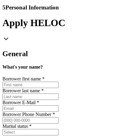
5
Personal Information
Apply HELOC
General
What's your name?
Borrower first name
*
Borrower last name
*
Borrower E-Mail
*
Borrower Phone Number
*
Marital status
*