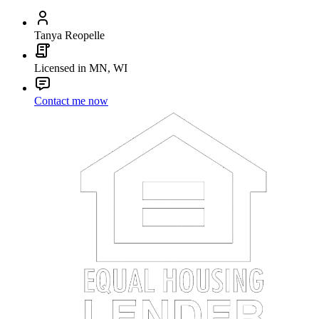
Tanya Reopelle
Licensed in MN, WI
Contact me now