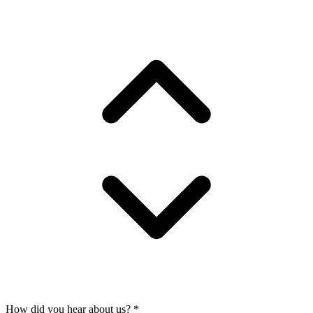
How did you hear about us?
*