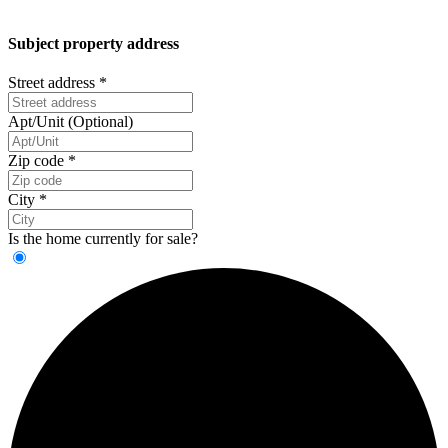
Subject property address
Street address
*
Apt/Unit (Optional)
Zip code
*
City
*
Is the home currently for sale?