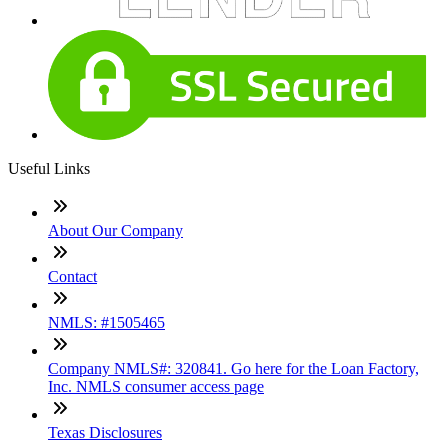
Useful Links
About Our Company
Contact
NMLS: #1505465
Company NMLS#: 320841. Go here for the Loan Factory,
Inc. NMLS consumer access page
Texas Disclosures