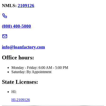
NMLS:
2109126
(808) 400-5000
info@loanfactory.com
Office hours:
Monday - Friday: 6:00 AM - 5:00 PM
Saturday: By Appointment
State Licenses:
HI:
HI-2109126