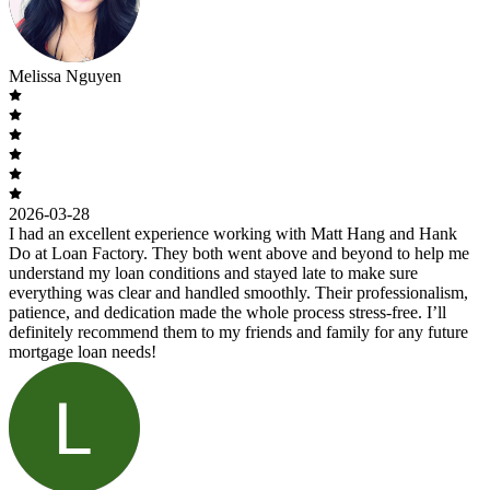
Melissa Nguyen
2026-03-28
I had an excellent experience working with Matt Hang and Hank
Do at Loan Factory. They both went above and beyond to help me
understand my loan conditions and stayed late to make sure
everything was clear and handled smoothly. Their professionalism,
patience, and dedication made the whole process stress-free. I’ll
definitely recommend them to my friends and family for any future
mortgage loan needs!