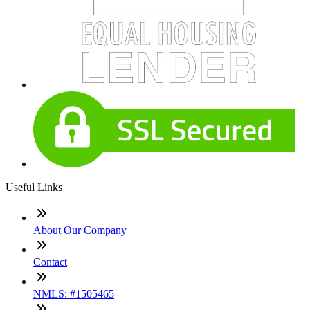
Useful Links
About Our Company
Contact
NMLS: #1505465