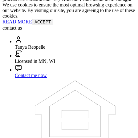
We use cookies to ensure the most optimal browsing experience on
our website. By visiting our site, you are agreeing to the use of these
cookies.
READ MORE
ACCEPT
contact us
Tanya Reopelle
Licensed in MN, WI
Contact me now