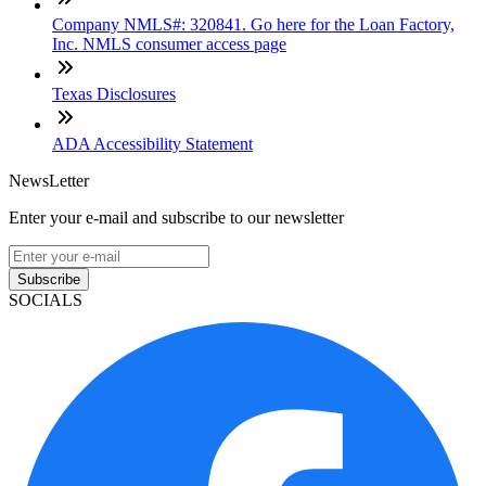
Company NMLS#: 320841. Go here for the Loan Factory,
Inc. NMLS consumer access page
Texas Disclosures
ADA Accessibility Statement
NewsLetter
Enter your e-mail and subscribe to our newsletter
Subscribe
SOCIALS