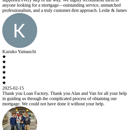
anyone looking for a mortgage—outstanding service, unmatched
professionalism, and a truly customer-first approach. Leslie & James
Kazuko Yamauchi
2025-02-15
Thank you Loan Factory. Thank you Alan and Van for all your help
in guiding us through the complicated process of obtaining our
mortgage. We could not have done it without your help.