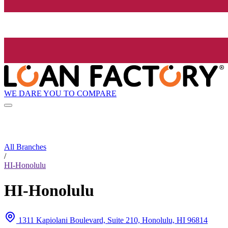
WE DARE YOU TO COMPARE
All Branches
/
HI-Honolulu
HI-Honolulu
1311 Kapiolani Boulevard, Suite 210, Honolulu, HI 96814