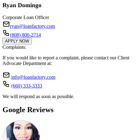
Ryan Domingo
Corporate Loan Officer
ryan@loanfactory.com
(808) 800-2714
APPLY NOW
Complaints:
If you would like to report a complaint, please contact our Client
Advocate Department at:
info@loanfactory.com
(660) 333-3333
We will respond as soon as possible.
Google Reviews