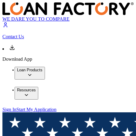
WE DARE YOU TO COMPARE
Contact Us
Download App
Loan Products
Resources
Sign In
Start My Application