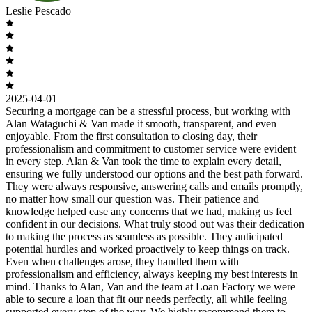
Leslie Pescado
2025-04-01
Securing a mortgage can be a stressful process, but working with
Alan Wataguchi & Van made it smooth, transparent, and even
enjoyable. From the first consultation to closing day, their
professionalism and commitment to customer service were evident
in every step. Alan & Van took the time to explain every detail,
ensuring we fully understood our options and the best path forward.
They were always responsive, answering calls and emails promptly,
no matter how small our question was. Their patience and
knowledge helped ease any concerns that we had, making us feel
confident in our decisions. What truly stood out was their dedication
to making the process as seamless as possible. They anticipated
potential hurdles and worked proactively to keep things on track.
Even when challenges arose, they handled them with
professionalism and efficiency, always keeping my best interests in
mind. Thanks to Alan, Van and the team at Loan Factory we were
able to secure a loan that fit our needs perfectly, all while feeling
supported every step of the way. We highly recommend them to