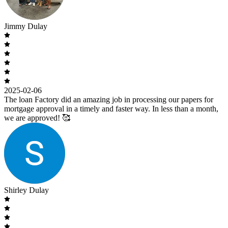
Jimmy Dulay
2025-02-06
The loan Factory did an amazing job in processing our papers for
mortgage approval in a timely and faster way. In less than a month,
we are approved! 🥰
Shirley Dulay