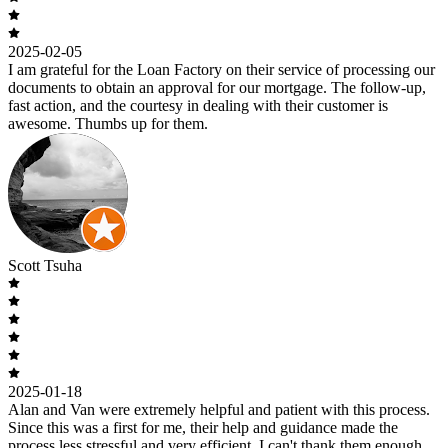
2025-02-05
I am grateful for the Loan Factory on their service of processing our
documents to obtain an approval for our mortgage. The follow-up,
fast action, and the courtesy in dealing with their customer is
awesome. Thumbs up for them.
Scott Tsuha
2025-01-18
Alan and Van were extremely helpful and patient with this process.
Since this was a first for me, their help and guidance made the
process less stressful and very efficient. I can't thank them enough.