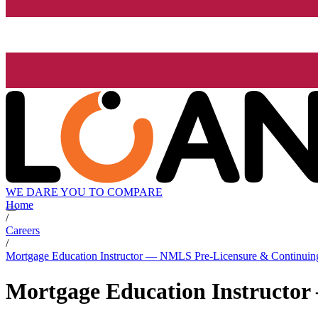
WE DARE YOU TO COMPARE
Home
/
Careers
/
Mortgage Education Instructor — NMLS Pre-Licensure & Continuin
Mortgage Education Instructo