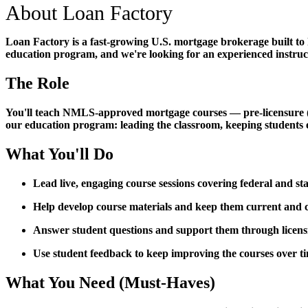
About Loan Factory
Loan Factory is a fast-growing U.S. mortgage brokerage built to
education program, and we're looking for an experienced instructo
The Role
You'll teach NMLS-approved mortgage courses — pre-licensure (PE)
our education program: leading the classroom, keeping students 
What You'll Do
Lead live, engaging course sessions covering federal and s
Help develop course materials and keep them current an
Answer student questions and support them through licen
Use student feedback to keep improving the courses over t
What You Need (Must-Haves)