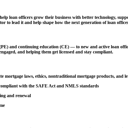
 help loan officers grow their business with better technology, s
r to lead it and help shape how the next generation of loan officer
 and continuing education (CE) — to new and active loan officers,
engaged, and helping them get licensed and stay compliant.
tate mortgage laws, ethics, nontraditional mortgage products, and 
d compliant with the SAFE Act and NMLS standards
sing and renewal
ime