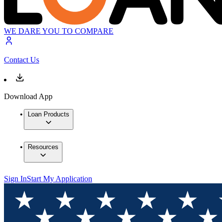
WE DARE YOU TO COMPARE
Contact Us
Download App
Loan Products
Resources
Sign In
Start My Application