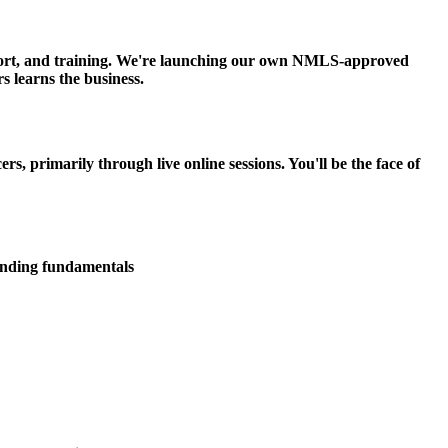
upport, and training. We're launching our own NMLS-approved
s learns the business.
 primarily through live online sessions. You'll be the face of
lending fundamentals