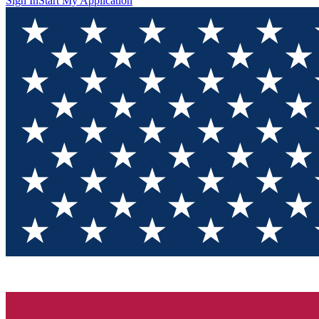
Sign In
Start My Application