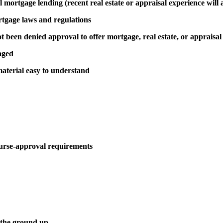
al mortgage lending (recent real estate or appraisal experience will 
rtgage laws and regulations
been denied approval to offer mortgage, real estate, or appraisal
aged
aterial easy to understand
urse-approval requirements
 the ground up