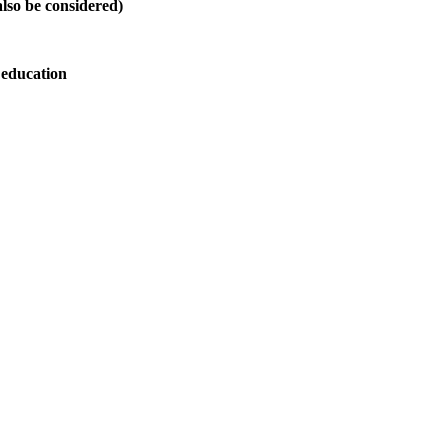
also be considered)
 education