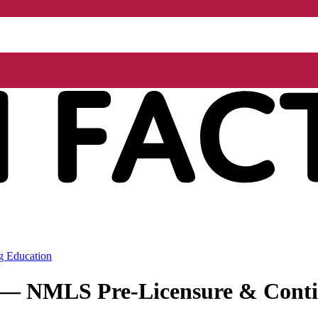
g Education
r — NMLS Pre-Licensure & Conti