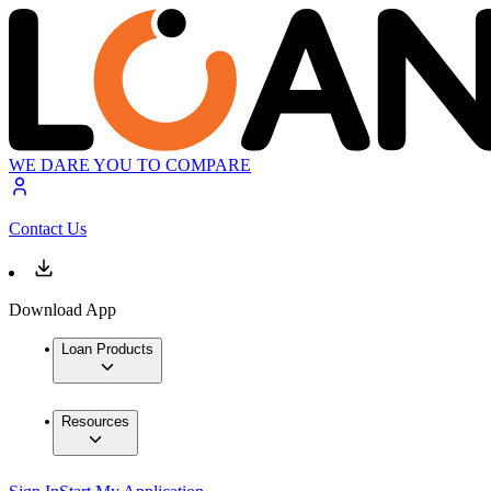
WE DARE YOU TO COMPARE
Contact Us
Download App
Loan Products
Resources