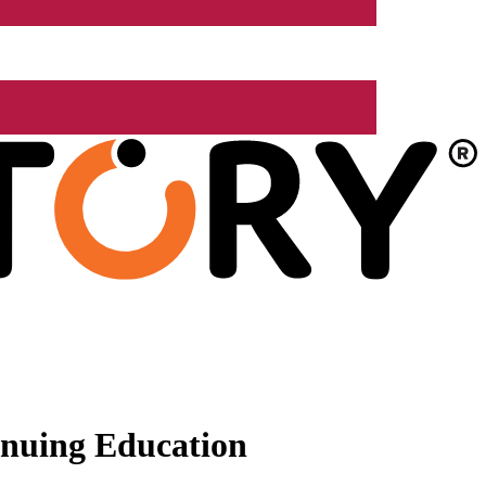
nuing Education