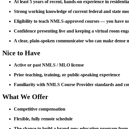
At least 5 years of recent, hands-on experience in residenti
Strong working knowledge of current federal and state mo
Eligibility to teach NMLS-approved courses — you have not 
Confidence presenting live and keeping a virtual room eng
A clear, plain-spoken communicator who can make dense m
Nice to Have
Active or past NMLS / MLO license
Prior teaching, training, or public-speaking experience
Familiarity with NMLS Course Provider standards and co
What We Offer
Competitive compensation
Flexible, fully remote schedule
The chance to build a brand-new education program from