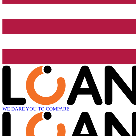
WE DARE YOU TO COMPARE