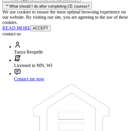
your account and you'll be good to go! Your corporate discounts will
What should I do after completing CE courses?
already be applied.
We use cookies to ensure the most optimal browsing experience on
Late Continuing Education for Prior Year
our website. By visiting our site, you are agreeing to the use of these
Late Continuing Education for Prior Year
Annual Renewal
cookies.
READ MORE
ACCEPT
contact us
Tanya Reopelle
Licensed in MN, WI
Contact me now