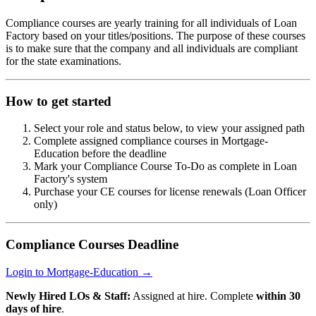
Compliance courses are yearly training for all individuals of Loan
Factory based on your titles/positions. The purpose of these courses
is to make sure that the company and all individuals are compliant
for the state examinations.
How to get started
Select your role and status below, to view your assigned path
Complete assigned compliance courses in Mortgage-
Education before the deadline
Mark your Compliance Course To-Do as complete in Loan
Factory's system
Purchase your CE courses for license renewals (Loan Officer
only)
Compliance Courses Deadline
Login to Mortgage-Education →
Newly Hired LOs & Staff:
Assigned at hire. Complete
within 30
days of hire
.