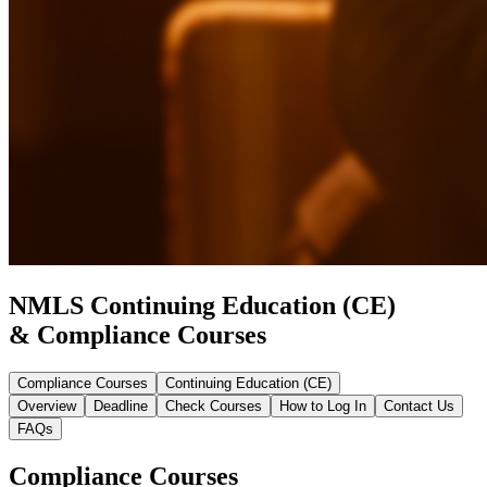
NMLS Continuing Education (CE)
& Compliance Courses
Compliance Courses
Continuing Education (CE)
Overview
Deadline
Check Courses
How to Log In
Contact Us
FAQs
Compliance Courses