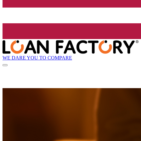
WE DARE YOU TO COMPARE