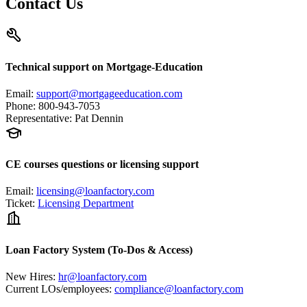
Contact Us
Technical support on Mortgage-Education
Email
:
support@mortgageeducation.com
Phone
:
800-943-7053
Representative
:
Pat Dennin
CE courses questions or licensing support
Email
:
licensing@loanfactory.com
Ticket
:
Licensing Department
Loan Factory System (To-Dos & Access)
New Hires
:
hr@loanfactory.com
Current LOs/employees
:
compliance@loanfactory.com