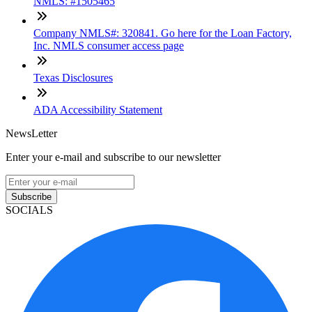
NMLS: #1505465
Company NMLS#: 320841. Go here for the Loan Factory,
Inc. NMLS consumer access page
Texas Disclosures
ADA Accessibility Statement
NewsLetter
Enter your e-mail and subscribe to our newsletter
Subscribe
SOCIALS