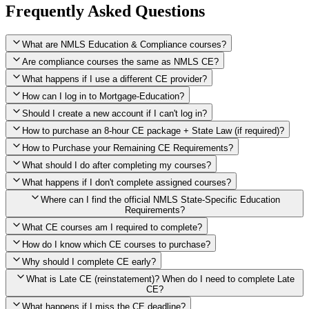
Frequently Asked Questions
What are NMLS Education & Compliance courses?
Are compliance courses the same as NMLS CE?
What happens if I use a different CE provider?
How can I log in to Mortgage-Education?
Should I create a new account if I can't log in?
How to purchase an 8-hour CE package + State Law (if required)?
How to Purchase your Remaining CE Requirements?
Click here to purchase 2026 8-Hour CE package
What should I do after completing my courses?
Once you have completed your initial 2 hours of NMLS CE, you
What happens if I don't complete assigned courses?
will see a button within your student account confirming that these
hours have been credited. To purchase and complete the remaining
Where can I find the official NMLS State-Specific Education
required CE hours, please click on this button.
Requirements?
What CE courses am I required to complete?
How do I know which CE courses to purchase?
NMLS
When the widget window pops up, just select the States in which
State-Specific Education Requirements
Why should I complete CE early?
you're licensed, then click "Continue," and you will automatically
Education Record
What is Late CE (reinstatement)? When do I need to complete Late
be taken to the "Checkout" page with the remaining NMLS Fed CE
CE?
hours needed, as well as your State Specific CE hours. After being
purchased, all necessary CE hours for this year will be loaded into
What happens if I miss the CE deadline?