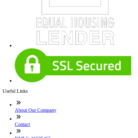
Useful Links
About Our Company
Contact