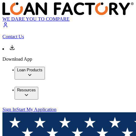
WE DARE YOU TO COMPARE
Contact Us
Download App
Loan Products
Resources
Sign In
Start My Application