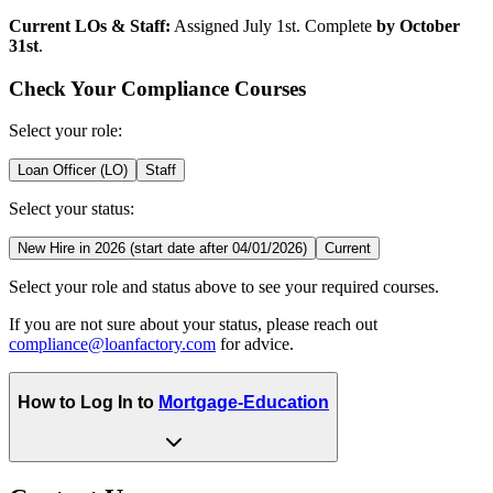
Current LOs & Staff:
Assigned July 1st. Complete
by October
31st
.
Check Your Compliance Courses
Select your role:
Loan Officer (LO)
Staff
Select your status:
New Hire in 2026 (start date after 04/01/2026)
Current
Select your role and status above to see your required courses.
If you are not sure about your status, please reach out
compliance@loanfactory.com
for advice.
How to Log In to
Mortgage-Education