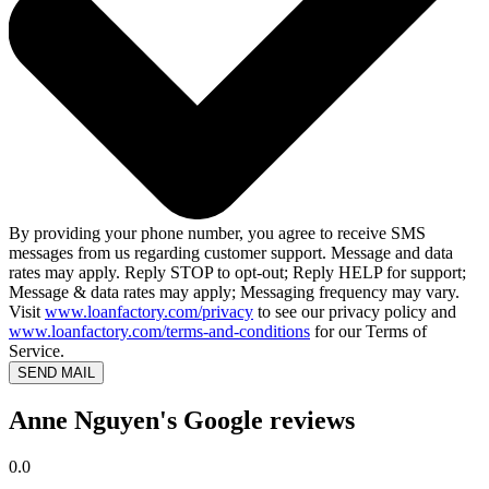
By providing your phone number, you agree to receive SMS
messages from us regarding customer support. Message and data
rates may apply. Reply STOP to opt-out; Reply HELP for support;
Message & data rates may apply; Messaging frequency may vary.
Visit
www.loanfactory.com/privacy
to see our privacy policy and
www.loanfactory.com/terms-and-conditions
for our Terms of
Service.
SEND MAIL
Anne Nguyen's Google reviews
0.0