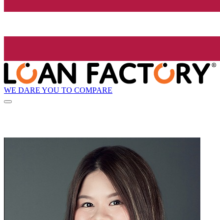
WE DARE YOU TO COMPARE