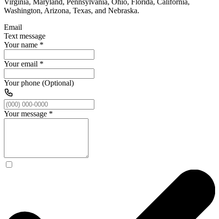
Virginia, Maryland, Pennsylvania, Ohio, Florida, California,
Washington, Arizona, Texas, and Nebraska.
Email
Text message
Your name
*
Your email
*
Your phone (Optional)
Your message
*