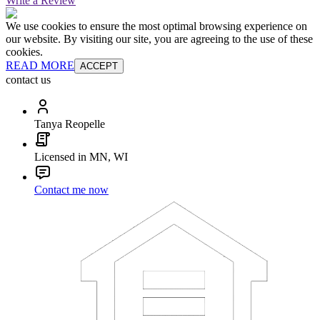
Write a Review
We use cookies to ensure the most optimal browsing experience on
our website. By visiting our site, you are agreeing to the use of these
cookies.
READ MORE
ACCEPT
contact us
Tanya Reopelle
Licensed in MN, WI
Contact me now