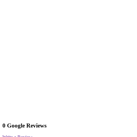
0 Google Reviews