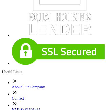
Useful Links
About Our Company
Contact
NMLS: #1505465