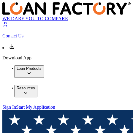
WE DARE YOU TO COMPARE
Contact Us
Download App
Loan Products
Resources
Sign In
Start My Application