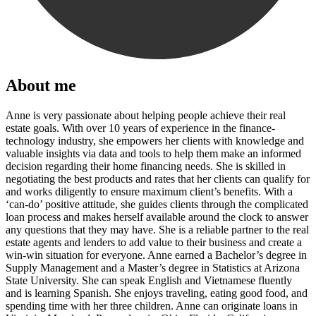
About me
Anne is very passionate about helping people achieve their real
estate goals. With over 10 years of experience in the finance-
technology industry, she empowers her clients with knowledge and
valuable insights via data and tools to help them make an informed
decision regarding their home financing needs. She is skilled in
negotiating the best products and rates that her clients can qualify for
and works diligently to ensure maximum client’s benefits. With a
‘can-do’ positive attitude, she guides clients through the complicated
loan process and makes herself available around the clock to answer
any questions that they may have. She is a reliable partner to the real
estate agents and lenders to add value to their business and create a
win-win situation for everyone. Anne earned a Bachelor’s degree in
Supply Management and a Master’s degree in Statistics at Arizona
State University. She can speak English and Vietnamese fluently
and is learning Spanish. She enjoys traveling, eating good food, and
spending time with her three children. Anne can originate loans in