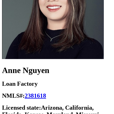
Anne Nguyen
Loan Factory
NMLS#:
2381618
Licensed state:
Arizona, California,