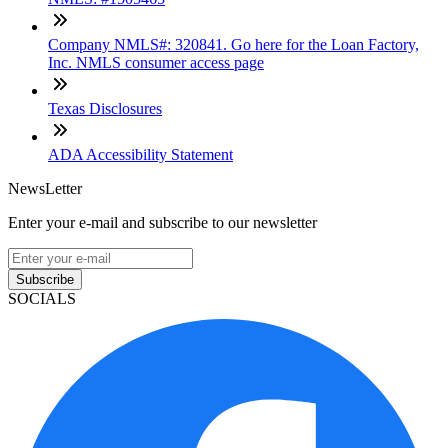
Company NMLS#: 320841. Go here for the Loan Factory,
Inc. NMLS consumer access page
Texas Disclosures
ADA Accessibility Statement
NewsLetter
Enter your e-mail and subscribe to our newsletter
Subscribe
SOCIALS