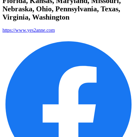
Florida, Kansas, Maryland, Missouri,
Nebraska, Ohio, Pennsylvania, Texas,
Virginia, Washington
https://www.yes2anne.com