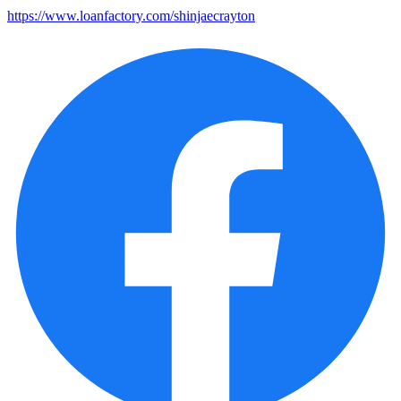
https://www.loanfactory.com/shinjaecrayton