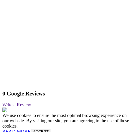
0 Google Reviews
Write a Review
We use cookies to ensure the most optimal browsing experience on
our website. By visiting our site, you are agreeing to the use of these
cookies.
READ MORE
ACCEPT