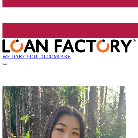
WE DARE YOU TO COMPARE