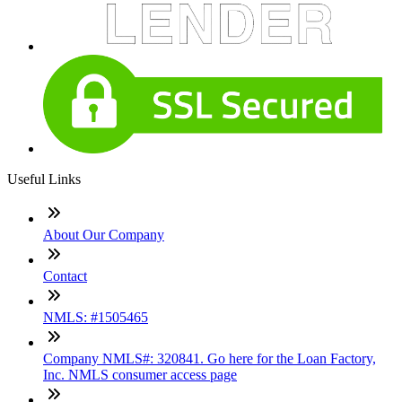
Useful Links
About Our Company
Contact
NMLS: #1505465
Company NMLS#: 320841. Go here for the Loan Factory,
Inc. NMLS consumer access page