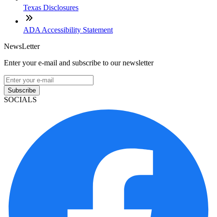
Texas Disclosures
ADA Accessibility Statement
NewsLetter
Enter your e-mail and subscribe to our newsletter
Subscribe
SOCIALS