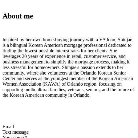
About me
Inspired by her own home-buying journey with a VA loan, Shinjae
is a bilingual Korean American mortgage professional dedicated to
finding the lowest possible interest rates for her clients. She
leverages 20 years of experience in retail, customer service, and
business management to simplify the mortgage process, making it
less stressful for homeowners. Shinjae's passion extends to her
community, where she volunteers at the Orlando Korean Senior
Center and serves as the youngest member of the Korean American
Women Association (KAWA) of Orlando region, focusing on
supporting multicultural families, veterans, seniors, and the future of
the Korean American community in Orlando.
Email
Text message
Your name
*