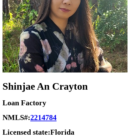
Shinjae An Crayton
Loan Factory
NMLS#:
2214784
Licensed state:
Florida