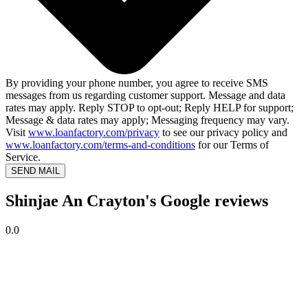
By providing your phone number, you agree to receive SMS
messages from us regarding customer support. Message and data
rates may apply. Reply STOP to opt-out; Reply HELP for support;
Message & data rates may apply; Messaging frequency may vary.
Visit
www.loanfactory.com/privacy
to see our privacy policy and
www.loanfactory.com/terms-and-conditions
for our Terms of
Service.
SEND MAIL
Shinjae An Crayton's Google reviews
0.0