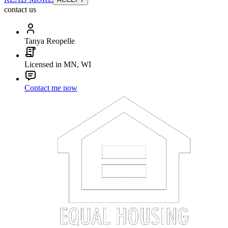
contact us
Tanya Reopelle
Licensed in MN, WI
Contact me now