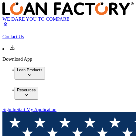
WE DARE YOU TO COMPARE
Contact Us
Download App
Loan Products
Resources
Sign In
Start My Application