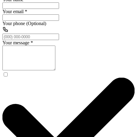
Your email
*
Your phone (Optional)
Your message
*