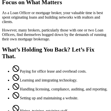
Focus on What Matters
As a Loan Officer or mortgage broker, your valuable time is best
spent originating loans and building networks with realtors and
clients.
However, many brokers, particularly those with one or two Loan
Officers, find themselves bogged down by the demands of running
their own mortgage brokerage.
What’s Holding You Back? Let’s Fix
That.
Paying for office lease and overhead costs.
Learning and integrating technology.
Handling licensing, compliance, auditing, and reporting.
Setting up and maintaining a website.
Hiring, training, retaining staff.