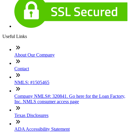
Useful Links
About Our Company
Contact
NMLS: #1505465
Company NMLS#: 320841. Go here for the Loan Factory,
Inc. NMLS consumer access page
Texas Disclosures
ADA Accessibility Statement