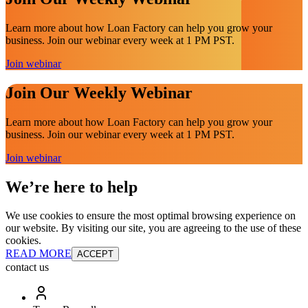
Learn more about how Loan Factory can help you grow your
business. Join our webinar every week at 1 PM PST.
Join webinar
Join Our Weekly Webinar
Learn more about how Loan Factory can help you grow your
business. Join our webinar every week at 1 PM PST.
Join webinar
We’re here to help
We use cookies to ensure the most optimal browsing experience on
our website. By visiting our site, you are agreeing to the use of these
cookies.
READ MORE
ACCEPT
contact us