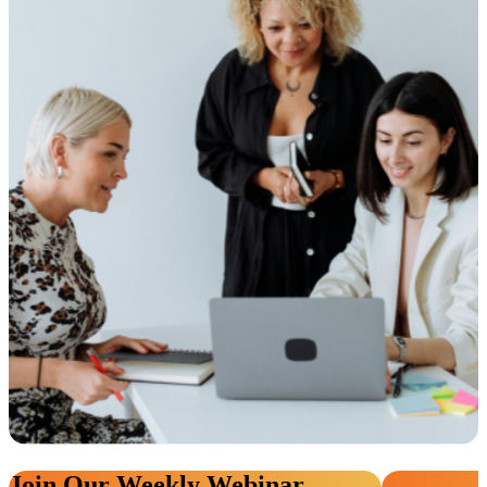
Join Our Weekly Webinar