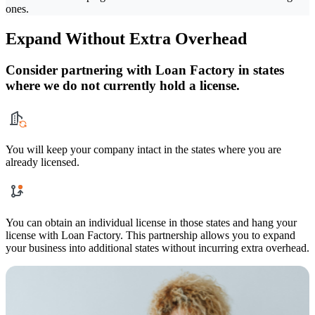
ones.
Expand Without Extra Overhead
Consider partnering with Loan Factory in states
where we do not currently hold a license.
You will keep your company intact in the states where you are
already licensed.
You can obtain an individual license in those states and hang your
license with Loan Factory. This partnership allows you to expand
your business into additional states without incurring extra overhead.