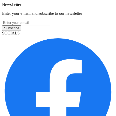
NewsLetter
Enter your e-mail and subscribe to our newsletter
Subscribe
SOCIALS