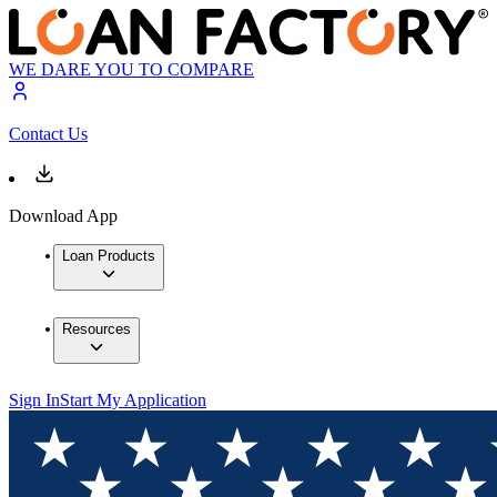
WE DARE YOU TO COMPARE
Contact Us
Download App
Loan Products
Resources
Sign In
Start My Application