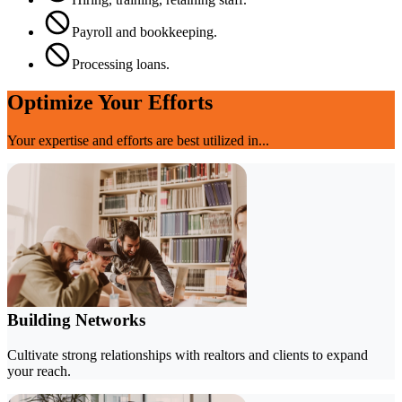
Payroll and bookkeeping.
Processing loans.
Optimize Your Efforts
Your expertise and efforts are best utilized in...
Building Networks
Cultivate strong relationships with realtors and clients to expand
your reach.