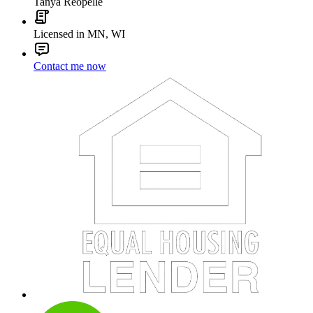
Tanya Reopelle
Licensed in MN, WI
Contact me now