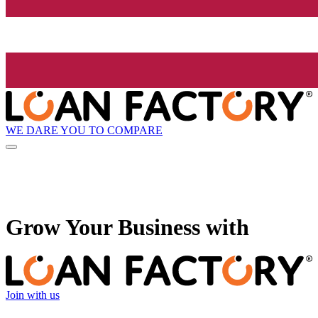
WE DARE YOU TO COMPARE
Grow
Your Business with
Join with us