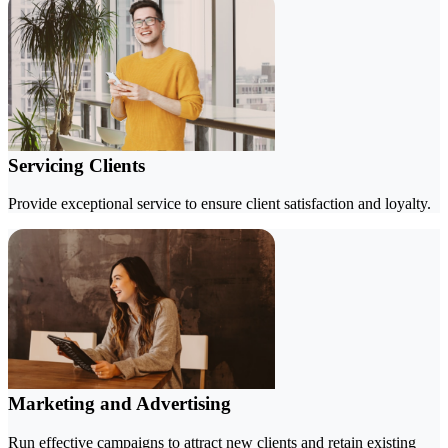
Servicing Clients
Provide exceptional service to ensure client satisfaction and loyalty.
Marketing and Advertising
Run effective campaigns to attract new clients and retain existing