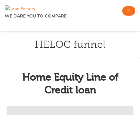
WE DARE YOU TO COMPARE
HELOC funnel
Home Equity Line of
Credit loan