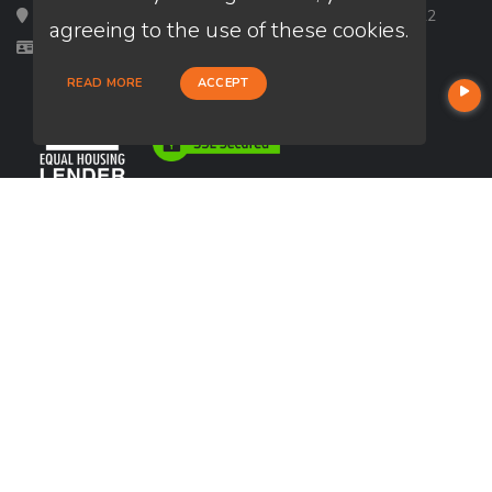
Loan Factory, Inc. - 2195 Tully Road, San Jose, CA 95122
agreeing to the use of these cookies.
Licensed in MN, WA, WI
READ MORE
ACCEPT
USEFUL LINKS
About Our Company
Contact
NMLS#: 1505465
Company NMLS#: 320841. Go here for the Loan Factory, Inc.
NMLS consumer access page
https://www.loanfactory.com
Texas Disclosures