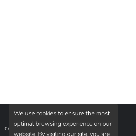
We use cookies to ensure the most
optimal browsing experience on our
CONTACT
website. By visiting our site, you are