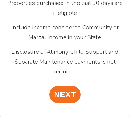
Properties purchased in the last 90 days are
ineligible
Include income considered Community or
Marital Income in your State.
Disclosure of Alimony, Child Support and
Separate Maintenance payments is not
required
NEXT