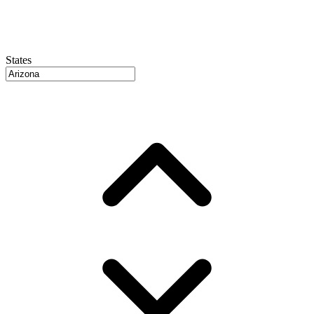
States