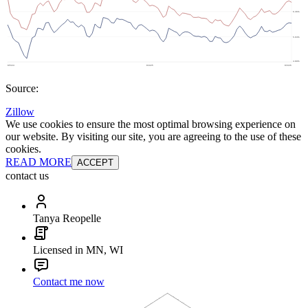
Source:
Zillow
We use cookies to ensure the most optimal browsing experience on
our website. By visiting our site, you are agreeing to the use of these
cookies.
READ MORE
ACCEPT
contact us
Tanya Reopelle
Licensed in MN, WI
Contact me now