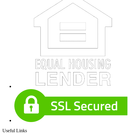
Useful Links