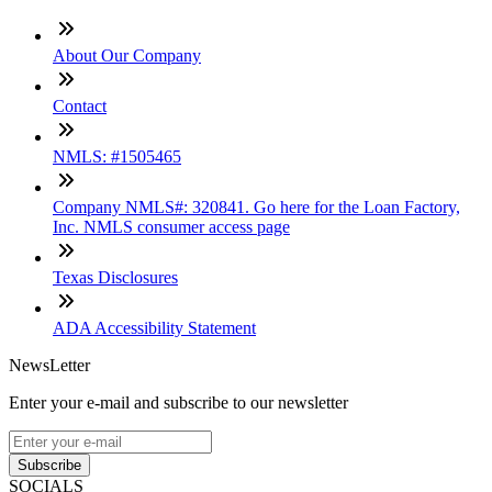
About Our Company
Contact
NMLS: #1505465
Company NMLS#: 320841. Go here for the Loan Factory,
Inc. NMLS consumer access page
Texas Disclosures
ADA Accessibility Statement
NewsLetter
Enter your e-mail and subscribe to our newsletter
Subscribe
SOCIALS