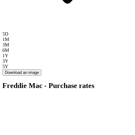
5D
1M
3M
6M
1Y
3Y
5Y
Download an image
Freddie Mac - Purchase rates