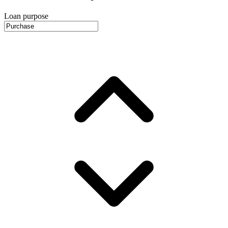
Loan purpose