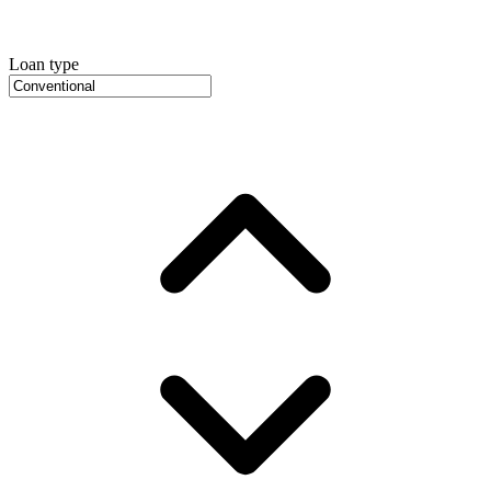
Loan type