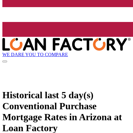
WE DARE YOU TO COMPARE
Historical
last 5 day(s)
Conventional Purchase
Mortgage Rates in Arizona at
Loan Factory