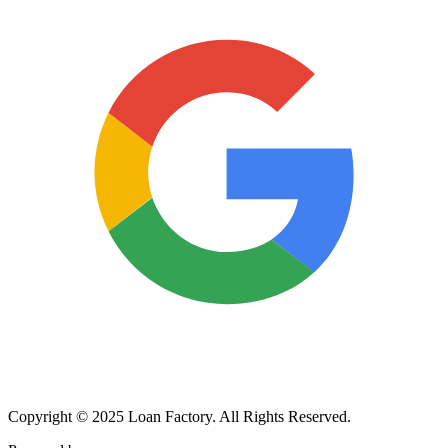
Copyright © 2025 Loan Factory. All Rights Reserved.