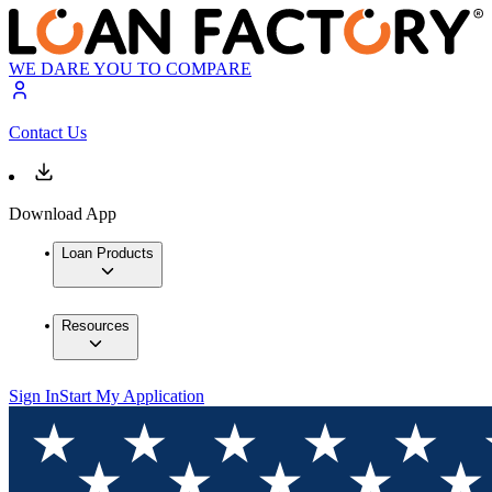
WE DARE YOU TO COMPARE
Contact Us
Download App
Loan Products
Resources
Sign In
Start My Application