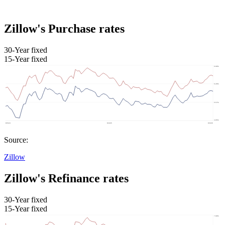
Zillow's Purchase rates
30-Year fixed
15-Year fixed
Source:
Zillow
Zillow's Refinance rates
30-Year fixed
15-Year fixed