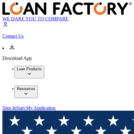
WE DARE YOU TO COMPARE
Contact Us
Download App
Loan Products
Resources
Sign In
Start My Application