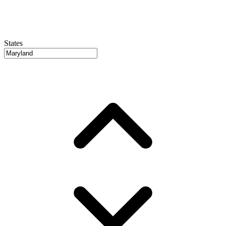
States