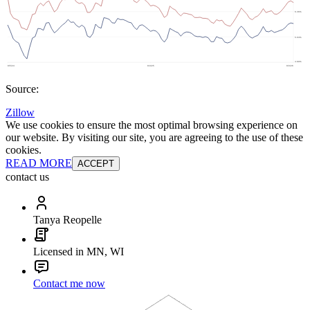
Source:
Zillow
We use cookies to ensure the most optimal browsing experience on
our website. By visiting our site, you are agreeing to the use of these
cookies.
READ MORE
ACCEPT
contact us
Tanya Reopelle
Licensed in MN, WI
Contact me now