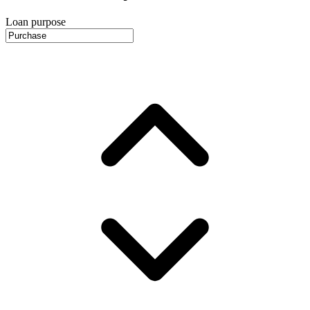
Loan purpose