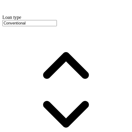
Loan type