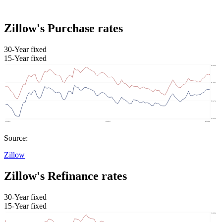
Zillow's Purchase rates
30-Year fixed
15-Year fixed
Source:
Zillow
Zillow's Refinance rates
30-Year fixed
15-Year fixed