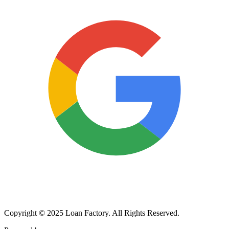
Copyright © 2025 Loan Factory. All Rights Reserved.