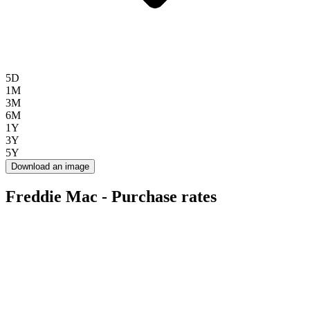
5D
1M
3M
6M
1Y
3Y
5Y
Download an image
Freddie Mac - Purchase rates