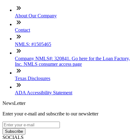
About Our Company
Contact
NMLS: #1505465
Company NMLS#: 320841. Go here for the Loan Factory,
Inc. NMLS consumer access page
Texas Disclosures
ADA Accessibility Statement
NewsLetter
Enter your e-mail and subscribe to our newsletter
Subscribe
SOCIALS