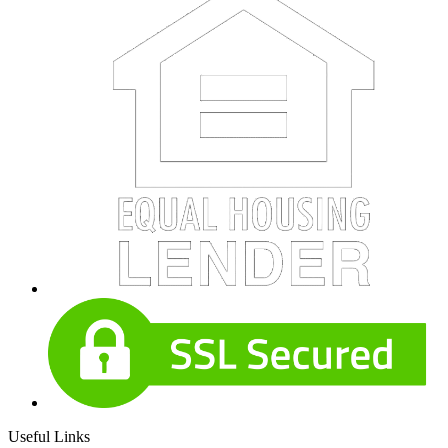
Useful Links