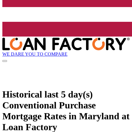
WE DARE YOU TO COMPARE
Historical
last 5 day(s)
Conventional Purchase
Mortgage Rates in Maryland at
Loan Factory