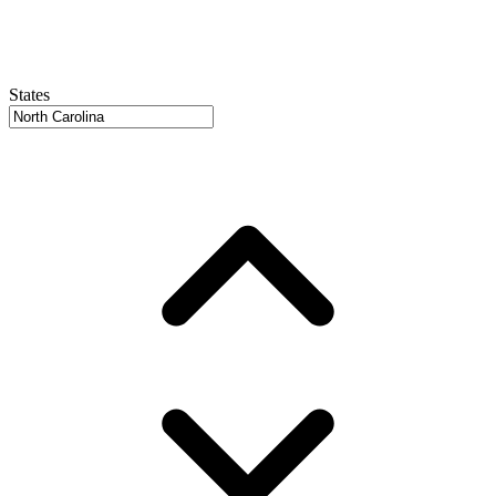
States