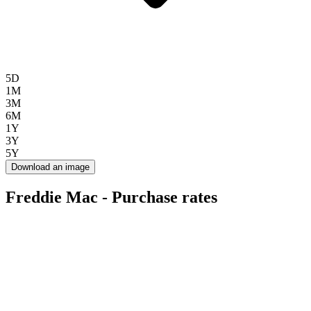
5D
1M
3M
6M
1Y
3Y
5Y
Download an image
Freddie Mac - Purchase rates