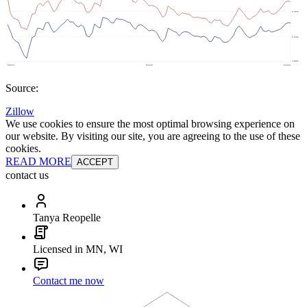
Source:
Zillow
We use cookies to ensure the most optimal browsing experience on
our website. By visiting our site, you are agreeing to the use of these
cookies.
READ MORE
ACCEPT
contact us
Tanya Reopelle
Licensed in MN, WI
Contact me now