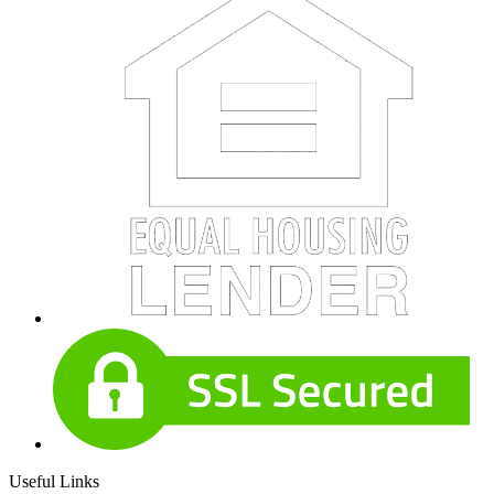
Useful Links