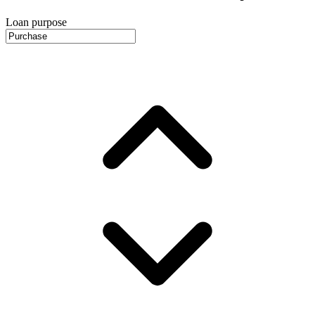
Loan purpose