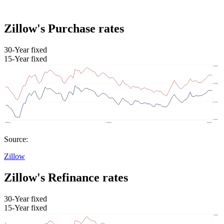
Zillow's Purchase rates
30-Year fixed
15-Year fixed
Source:
Zillow
Zillow's Refinance rates
30-Year fixed
15-Year fixed