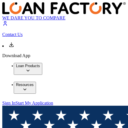
WE DARE YOU TO COMPARE
Contact Us
Download App
Loan Products
Resources
Sign In
Start My Application