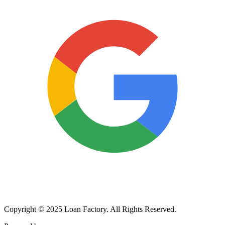
Copyright © 2025 Loan Factory. All Rights Reserved.