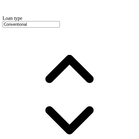
Loan type