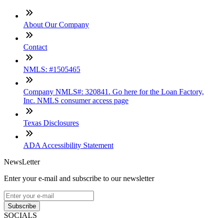
About Our Company
Contact
NMLS: #1505465
Company NMLS#: 320841. Go here for the Loan Factory,
Inc. NMLS consumer access page
Texas Disclosures
ADA Accessibility Statement
NewsLetter
Enter your e-mail and subscribe to our newsletter
Subscribe
SOCIALS