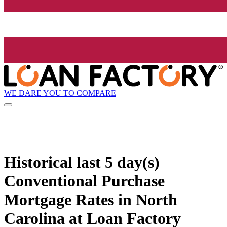
WE DARE YOU TO COMPARE
Historical
last 5 day(s)
Conventional Purchase
Mortgage Rates in North
Carolina at Loan Factory