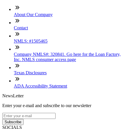
About Our Company
Contact
NMLS: #1505465
Company NMLS#: 320841. Go here for the Loan Factory,
Inc. NMLS consumer access page
Texas Disclosures
ADA Accessibility Statement
NewsLetter
Enter your e-mail and subscribe to our newsletter
Subscribe
SOCIALS