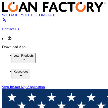
WE DARE YOU TO COMPARE
Contact Us
Download App
Loan Products
Resources
Sign In
Start My Application