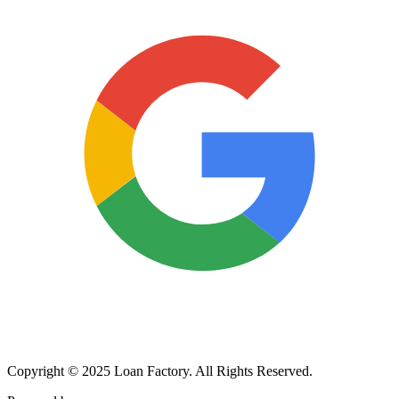
Copyright © 2025 Loan Factory. All Rights Reserved.