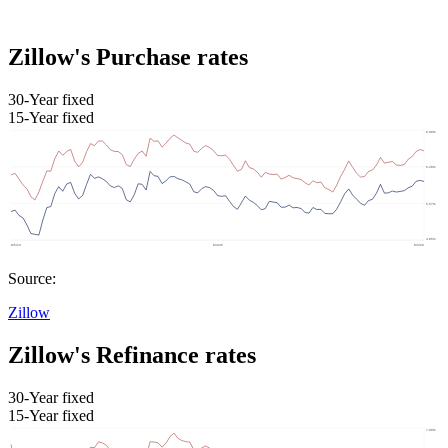
Zillow's Purchase rates
30-Year fixed
15-Year fixed
Source:
Zillow
Zillow's Refinance rates
30-Year fixed
15-Year fixed