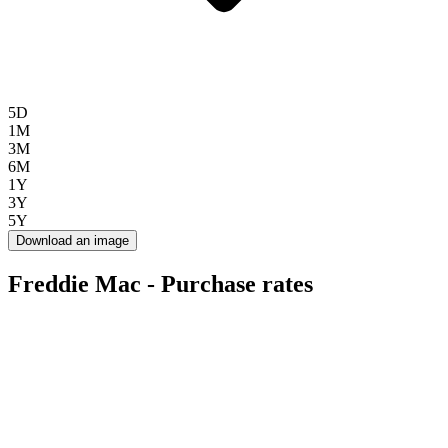
5D
1M
3M
6M
1Y
3Y
5Y
Download an image
Freddie Mac - Purchase rates