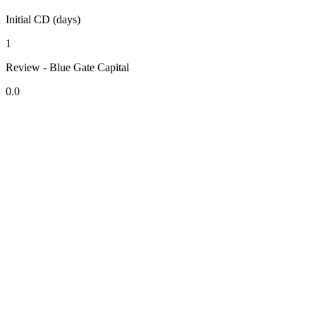
Initial CD (days)
1
Review - Blue Gate Capital
0.0