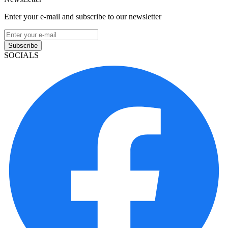
Enter your e-mail and subscribe to our newsletter
Subscribe
SOCIALS