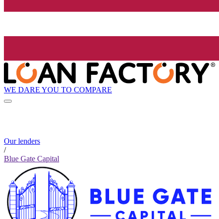
WE DARE YOU TO COMPARE
Our lenders
/
Blue Gate Capital