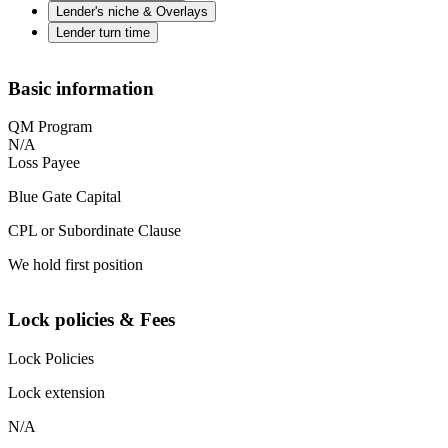
Lender's niche & Overlays
Lender turn time
Basic information
QM Program
N/A
Loss Payee
Blue Gate Capital
CPL or Subordinate Clause
We hold first position
Lock policies & Fees
Lock Policies
Lock extension
N/A