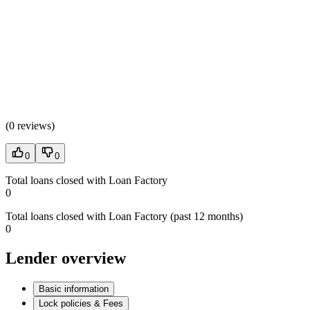
(
0 reviews
)
0
0
Total loans closed with Loan Factory
0
Total loans closed with Loan Factory (past 12 months)
0
Lender overview
Basic information
Lock policies & Fees