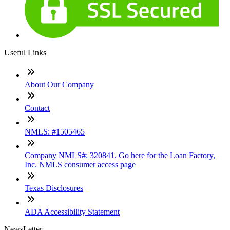
Useful Links
About Our Company
Contact
NMLS: #1505465
Company NMLS#: 320841. Go here for the Loan Factory,
Inc. NMLS consumer access page
Texas Disclosures
ADA Accessibility Statement
NewsLetter