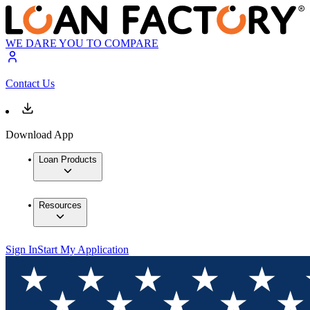
WE DARE YOU TO COMPARE
Contact Us
Download App
Loan Products
Resources
Sign In
Start My Application