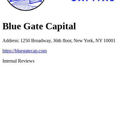
Blue Gate Capital
Address
:
1250 Broadway, 36th floor, New York, NY 10001
https://bluegatecap.com
Internal Reviews