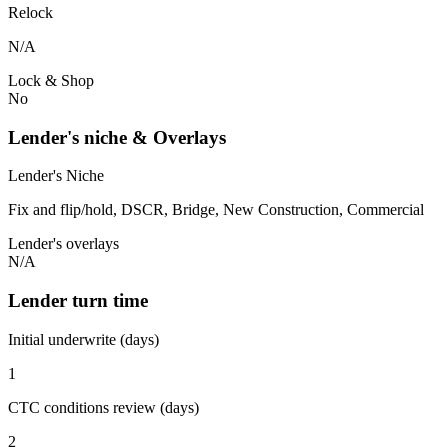
Relock
N/A
Lock & Shop
No
Lender's niche & Overlays
Lender's Niche
Fix and flip/hold, DSCR, Bridge, New Construction, Commercial
Lender's overlays
N/A
Lender turn time
Initial underwrite (days)
1
CTC conditions review (days)
2