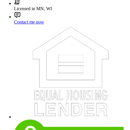
Licensed in MN, WI
Contact me now