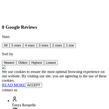
0 Google Reviews
Stars
All
5 stars
4 stars
3 stars
2 stars
1 star
Sort by
Newest
Oldest
Highest
Lowest
We use cookies to ensure the most optimal browsing experience on
our website. By visiting our site, you are agreeing to the use of these
cookies.
READ MORE
ACCEPT
contact us
Tanya Reopelle