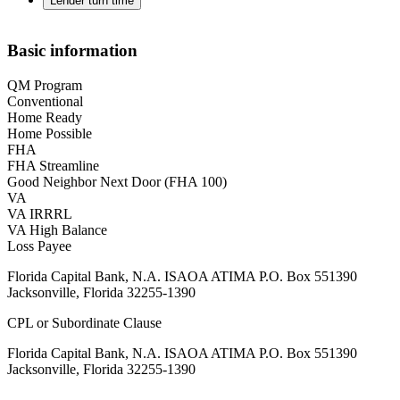
Lender turn time
Basic information
QM Program
Conventional
Home Ready
Home Possible
FHA
FHA Streamline
Good Neighbor Next Door (FHA 100)
VA
VA IRRRL
VA High Balance
Loss Payee
Florida Capital Bank, N.A. ISAOA ATIMA P.O. Box 551390
Jacksonville, Florida 32255-1390
CPL or Subordinate Clause
Florida Capital Bank, N.A. ISAOA ATIMA P.O. Box 551390
Jacksonville, Florida 32255-1390