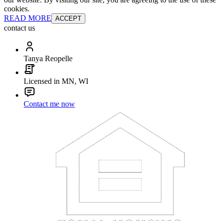
cookies.
READ MORE
ACCEPT
contact us
Tanya Reopelle
Licensed in MN, WI
Contact me now