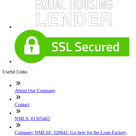
Useful Links
About Our Company
Contact
NMLS: #1505465
Company NMLS#: 320841. Go here for the Loan Factory,