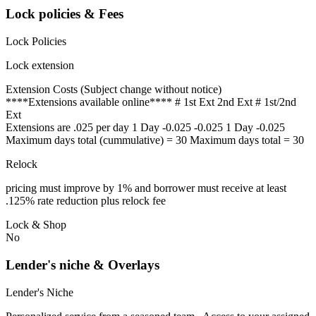
Lock policies & Fees
Lock Policies
Lock extension
Extension Costs (Subject change without notice)
****Extensions available online**** # 1st Ext 2nd Ext # 1st/2nd
Ext
Extensions are .025 per day 1 Day -0.025 -0.025 1 Day -0.025
Maximum days total (cummulative) = 30 Maximum days total = 30
Relock
pricing must improve by 1% and borrower must receive at least
.125% rate reduction plus relock fee
Lock & Shop
No
Lender's niche & Overlays
Lender's Niche