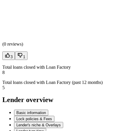
(
0 reviews
)
3
1
Total loans closed with Loan Factory
8
Total loans closed with Loan Factory (past 12 months)
5
Lender overview
Basic information
Lock policies & Fees
Lender's niche & Overlays