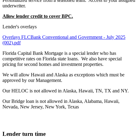
Personalized service from a seasoned team. Access to your assigned
underwriter.
Allow lender credit to cover BPC.
Lender's overlays
Overlays FLCBank Conventional and Government - July 2025
(002).pdf
Florida Capital Bank Mortgage is a special lender who has
competitive rates on Florida state loans. We also have special
pricing for second homes and investment properties.
We will allow Hawaii and Alaska as exceptions which must be
approved by our Management.
Our HELOC is not allowed in Alaska, Hawaii, TN, TX and NY.
Our Bridge loan is not allowed in Alaska, Alabama, Hawaii,
Nevada, New Jersey, New York, Texas
Lender turn time