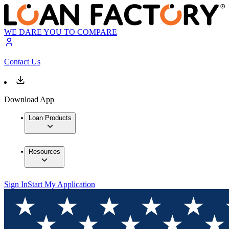
WE DARE YOU TO COMPARE
Contact Us
Download App
Loan Products
Resources
Sign In
Start My Application