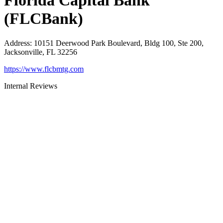
Florida Capital Bank
(FLCBank)
Address
:
10151 Deerwood Park Boulevard, Bldg 100, Ste 200,
Jacksonville, FL 32256
https://www.flcbmtg.com
Internal Reviews