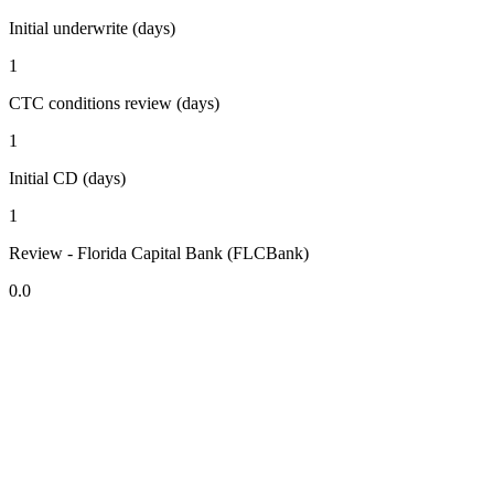
Initial underwrite (days)
1
CTC conditions review (days)
1
Initial CD (days)
1
Review - Florida Capital Bank (FLCBank)
0.0