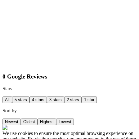
0 Google Reviews
Stars
All
5 stars
4 stars
3 stars
2 stars
1 star
Sort by
Newest
Oldest
Highest
Lowest
We use cookies to ensure the most optimal browsing experience on
our website. By visiting our site, you are agreeing to the use of these