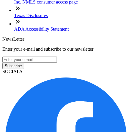
Inc. NMLS consumer access page
Texas Disclosures
ADA Accessibility Statement
NewsLetter
Enter your e-mail and subscribe to our newsletter
Subscribe
SOCIALS