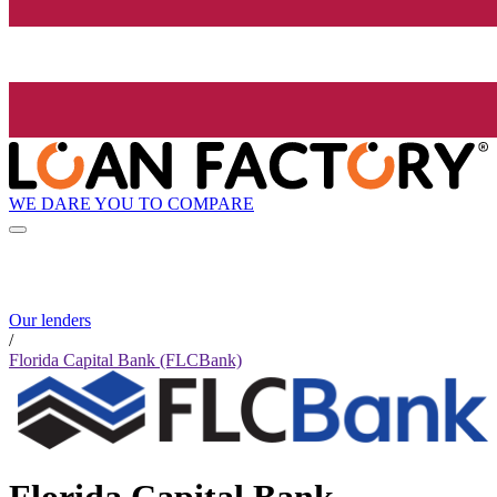
WE DARE YOU TO COMPARE
Our lenders
/
Florida Capital Bank (FLCBank)