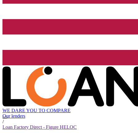
WE DARE YOU TO COMPARE
Our lenders
/
Loan Factory Direct - Figure HELOC