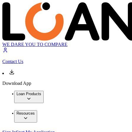
WE DARE YOU TO COMPARE
Contact Us
Download App
Loan Products
Resources