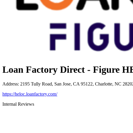
Loan Factory Direct - Figure
Address
:
2195 Tully Road, San Jose, CA 95122, Charlotte, NC 2820
https://heloc.loanfactory.com/
Internal Reviews