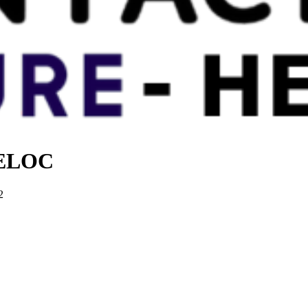
 HELOC
2