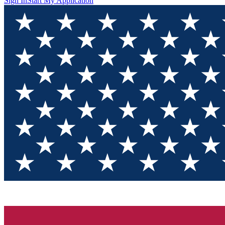
Sign In
Start My Application