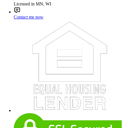
Licensed in MN, WI
Contact me now