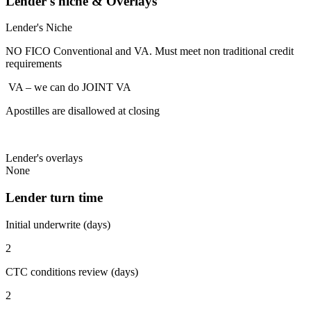
Lender's niche & Overlays
Lender's Niche
NO FICO Conventional and VA. Must meet non traditional credit
requirements
VA – we can do JOINT VA
Apostilles are disallowed at closing
Lender's overlays
None
Lender turn time
Initial underwrite (days)
2
CTC conditions review (days)
2