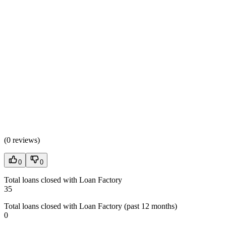
(
0 reviews
)
0
0
Total loans closed with Loan Factory
35
Total loans closed with Loan Factory (past 12 months)
0