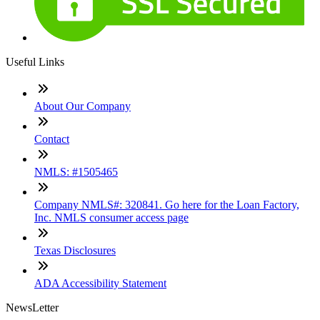
Useful Links
About Our Company
Contact
NMLS: #1505465
Company NMLS#: 320841. Go here for the Loan Factory,
Inc. NMLS consumer access page
Texas Disclosures
ADA Accessibility Statement
NewsLetter