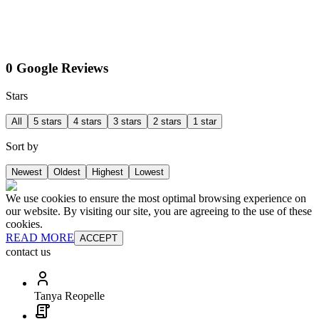
0 Google Reviews
Stars
All
5 stars
4 stars
3 stars
2 stars
1 star
Sort by
Newest
Oldest
Highest
Lowest
We use cookies to ensure the most optimal browsing experience on
our website. By visiting our site, you are agreeing to the use of these
cookies.
READ MORE
ACCEPT
contact us
Tanya Reopelle