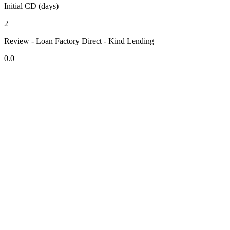
Initial CD (days)
2
Review - Loan Factory Direct - Kind Lending
0.0