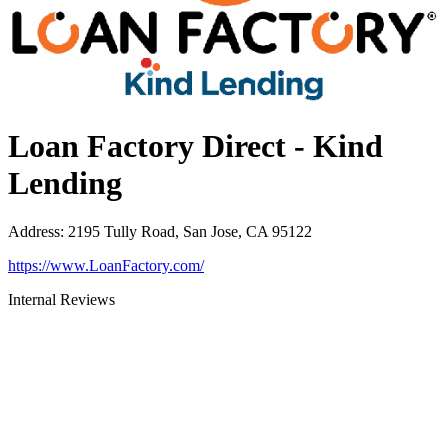
Loan Factory Direct - Kind
Lending
Address
:
2195 Tully Road, San Jose, CA 95122
https://www.LoanFactory.com/
Internal Reviews