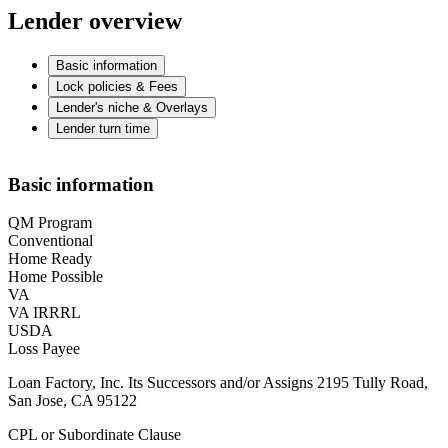
Lender overview
Basic information
Lock policies & Fees
Lender's niche & Overlays
Lender turn time
Basic information
QM Program
Conventional
Home Ready
Home Possible
VA
VA IRRRL
USDA
Loss Payee
Loan Factory, Inc. Its Successors and/or Assigns 2195 Tully Road,
San Jose, CA 95122
CPL or Subordinate Clause