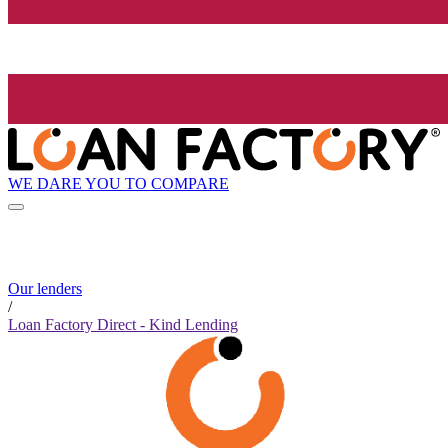
WE DARE YOU TO COMPARE
Our lenders
/
Loan Factory Direct - Kind Lending