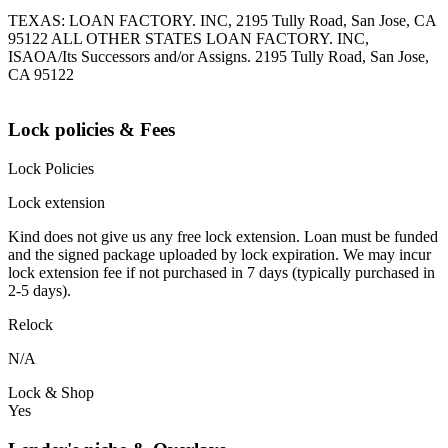
TEXAS: LOAN FACTORY. INC, 2195 Tully Road, San Jose, CA
95122 ALL OTHER STATES LOAN FACTORY. INC,
ISAOA/Its Successors and/or Assigns. 2195 Tully Road, San Jose,
CA 95122
Lock policies & Fees
Lock Policies
Lock extension
Kind does not give us any free lock extension. Loan must be funded
and the signed package uploaded by lock expiration. We may incur
lock extension fee if not purchased in 7 days (typically purchased in
2-5 days).
Relock
N/A
Lock & Shop
Yes