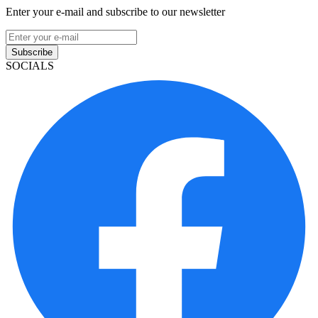
Enter your e-mail and subscribe to our newsletter
Subscribe
SOCIALS