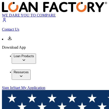
WE DARE YOU TO COMPARE
Contact Us
Download App
Loan Products
Resources
Sign In
Start My Application