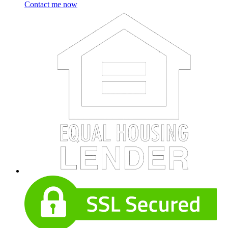
Contact me now