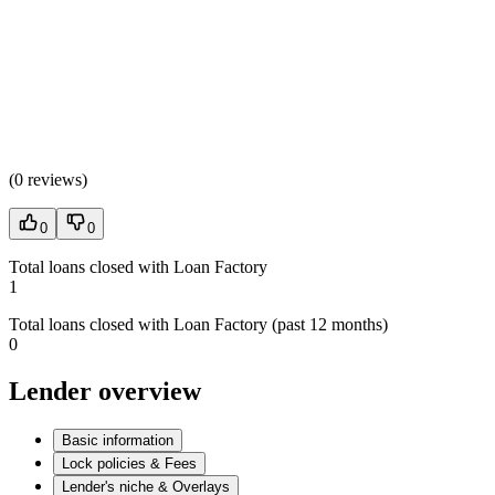
(
0 reviews
)
0
0
Total loans closed with Loan Factory
1
Total loans closed with Loan Factory (past 12 months)
0
Lender overview
Basic information
Lock policies & Fees
Lender's niche & Overlays