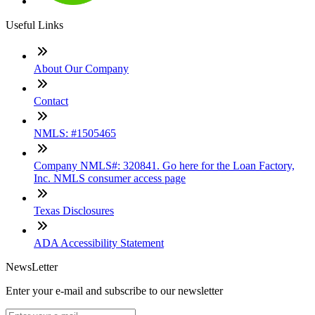
Useful Links
About Our Company
Contact
NMLS: #1505465
Company NMLS#: 320841. Go here for the Loan Factory,
Inc. NMLS consumer access page
Texas Disclosures
ADA Accessibility Statement
NewsLetter
Enter your e-mail and subscribe to our newsletter