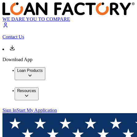
WE DARE YOU TO COMPARE
Contact Us
Download App
Loan Products
Resources
Sign In
Start My Application