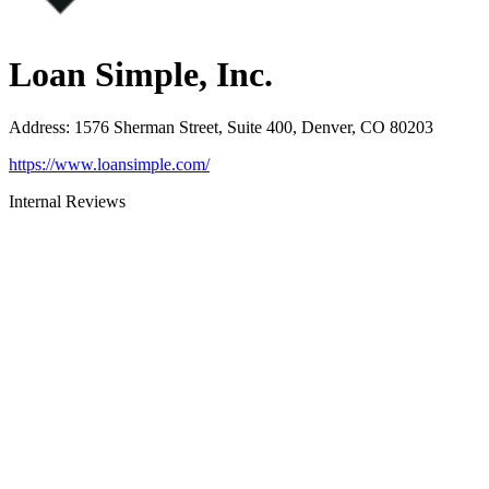
Loan Simple, Inc.
Address
:
1576 Sherman Street, Suite 400, Denver, CO 80203
https://www.loansimple.com/
Internal Reviews