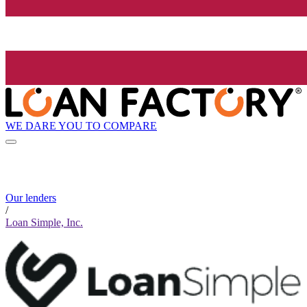
WE DARE YOU TO COMPARE
Our lenders
/
Loan Simple, Inc.