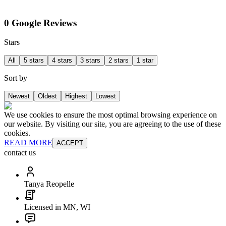
0 Google Reviews
Stars
All
5 stars
4 stars
3 stars
2 stars
1 star
Sort by
Newest
Oldest
Highest
Lowest
We use cookies to ensure the most optimal browsing experience on
our website. By visiting our site, you are agreeing to the use of these
cookies.
READ MORE
ACCEPT
contact us
Tanya Reopelle
Licensed in MN, WI