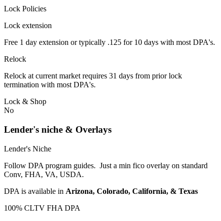
Lock Policies
Lock extension
Free 1 day extension or typically .125 for 10 days with most DPA's.
Relock
Relock at current market requires 31 days from prior lock
termination with most DPA's.
Lock & Shop
No
Lender's niche & Overlays
Lender's Niche
Follow DPA program guides. Just a min fico overlay on standard
Conv, FHA, VA, USDA.
DPA is available in
Arizona, Colorado, California, & Texas
100% CLTV FHA DPA