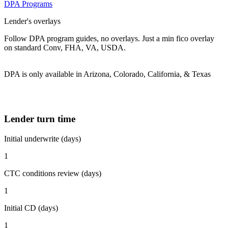
DPA Programs
Lender's overlays
Follow DPA program guides, no overlays. Just a min fico overlay
on standard Conv, FHA, VA, USDA.
DPA is only available in Arizona, Colorado, California, & Texas
Lender turn time
Initial underwrite (days)
1
CTC conditions review (days)
1
Initial CD (days)
1