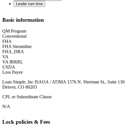
Lender turn time
Basic information
QM Program
Conventional
FHA
FHA Streamline
FHA_DBA
VA
VA IRRRL
USDA
Loss Payee
Loan Simple, Inc ISAOA / ATIMA 1576 N. Sherman St., Suite 130
Denver, CO 80203
CPL or Subordinate Clause
N/A
Lock policies & Fees