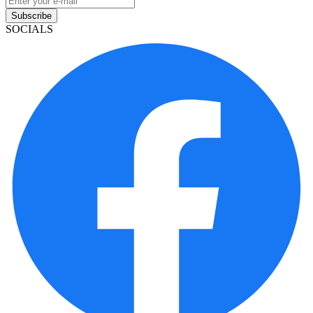
Subscribe
SOCIALS