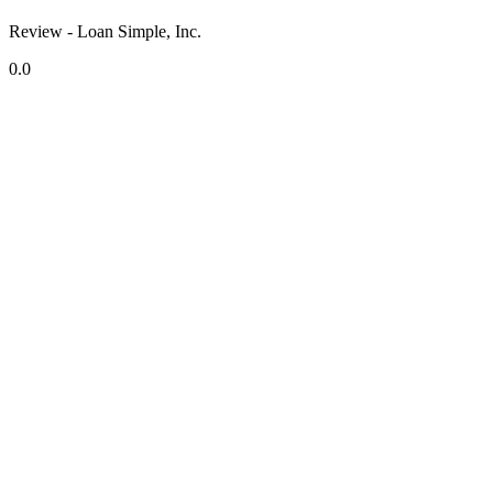
Review - Loan Simple, Inc.
0.0