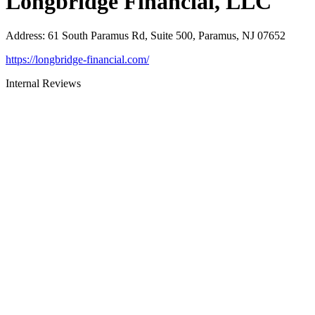
Longbridge Financial, LLC
Address
:
61 South Paramus Rd, Suite 500, Paramus, NJ 07652
https://longbridge-financial.com/
Internal Reviews