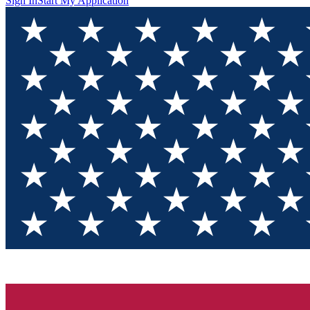
Sign In
Start My Application