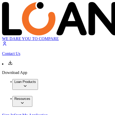
WE DARE YOU TO COMPARE
Contact Us
Download App
Loan Products
Resources