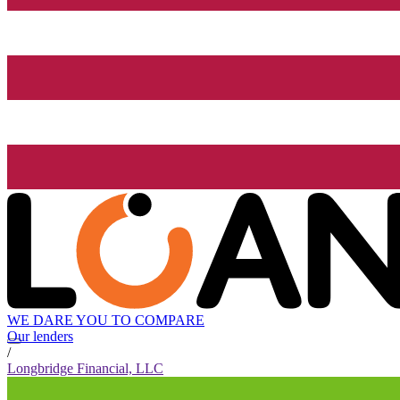
WE DARE YOU TO COMPARE
Our lenders
/
Longbridge Financial, LLC