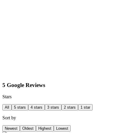
5 Google Reviews
Stars
All
5 stars
4 stars
3 stars
2 stars
1 star
Sort by
Newest
Oldest
Highest
Lowest