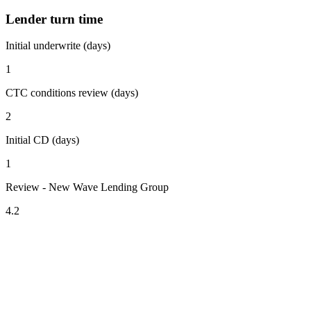
Lender turn time
Initial underwrite (days)
1
CTC conditions review (days)
2
Initial CD (days)
1
Review - New Wave Lending Group
4.2