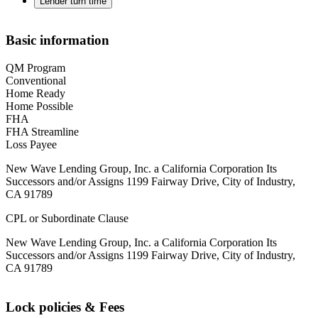
Lender turn time
Basic information
QM Program
Conventional
Home Ready
Home Possible
FHA
FHA Streamline
Loss Payee
New Wave Lending Group, Inc. a California Corporation Its
Successors and/or Assigns 1199 Fairway Drive, City of Industry,
CA 91789
CPL or Subordinate Clause
New Wave Lending Group, Inc. a California Corporation Its
Successors and/or Assigns 1199 Fairway Drive, City of Industry,
CA 91789
Lock policies & Fees