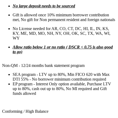
No large deposit needs to be sourced
Gift is allowed once 10% minimum borrower contribution
met, No gift for Non permanent resident and foreign nationals
No License needed for AR, CO, CT, DC, HI, IL, IN, KS,
KY, ME, MD, MO, NH, NY, OH, OK, SC, TX, WA, WI,
WY
Allow ratio below 1 or no ratio ( DSCR < 0.75 is also good
to go)
Non-QM - 12/24 months bank statement program
SEA program - LTV up to 80%, Min FICO 620 with Max
DTI 55% - No borrower minimum contribution required
EP program - Interest Only option available, Purchase LTV
up to 80%, cash out up to 80%, No MI required and Gift
funds allowed
Conforming / High Balance