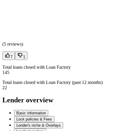
(
5 reviews
)
7
1
Total loans closed with Loan Factory
145
Total loans closed with Loan Factory (past 12 months)
22
Lender overview
Basic information
Lock policies & Fees
Lender's niche & Overlays