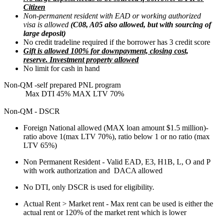
Citizen
Non-permanent resident with EAD or working authorized
visa is allowed
(C08, A05 also allowed, but with sourcing of
large deposit)
No credit tradeline required if the borrower has 3 credit score
Gift is allowed 100% for downpayment, closing cost,
reserve. Investment property allowed
No limit for cash in hand
Non-QM -self prepared PNL program
Max DTI 45% MAX LTV 70%
Non-QM - DSCR
Foreign National allowed (MAX loan amount $1.5 million)-
ratio above 1(max LTV 70%), ratio below 1 or no ratio (max
LTV 65%)
Non Permanent Resident - Valid EAD, E3, H1B, L, O and P
with work authorization and DACA allowed
No DTI, only DSCR is used for eligibility.
Actual Rent > Market rent - Max rent can be used is either the
actual rent or 120% of the market rent which is lower