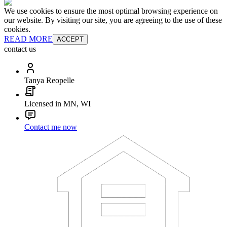
We use cookies to ensure the most optimal browsing experience on
our website. By visiting our site, you are agreeing to the use of these
cookies.
READ MORE
ACCEPT
contact us
Tanya Reopelle
Licensed in MN, WI
Contact me now