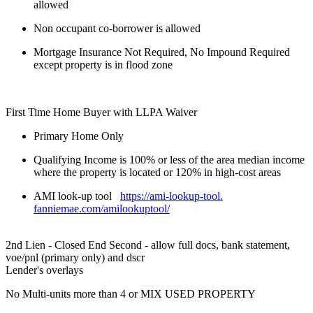
allowed
Non occupant co-borrower is allowed
Mortgage Insurance Not Required, No Impound Required
except property is in flood zone
First Time Home Buyer with LLPA Waiver
Primary Home Only
Qualifying Income is 100% or less of the area median income
where the property is located or 120% in high-cost areas
AMI look-up tool
https://ami-lookup-tool.
fanniemae.com/amilookuptool/
2nd Lien - Closed End Second - allow full docs, bank statement,
voe/pnl (primary only) and dscr
Lender's overlays
No Multi-units more than 4 or MIX USED PROPERTY