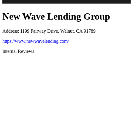
New Wave Lending Group
Address
:
1199 Fairway Drive, Walnut, CA 91789
https://www.newwavelending.com/
Internal Reviews