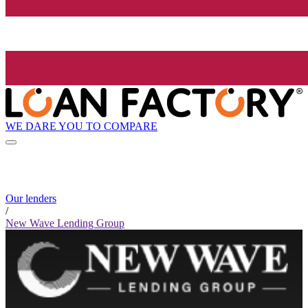
WE DARE YOU TO COMPARE
Our lenders
/
New Wave Lending Group