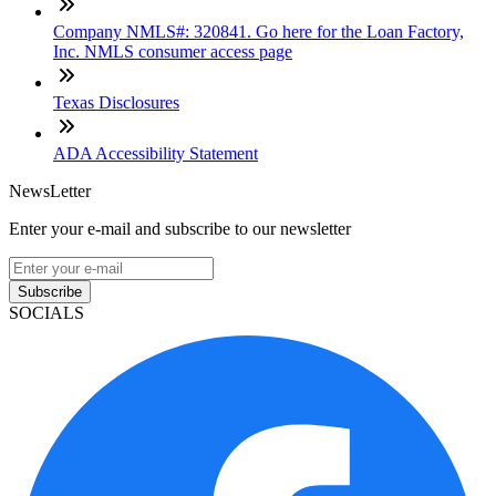
Company NMLS#: 320841. Go here for the Loan Factory,
Inc. NMLS consumer access page
Texas Disclosures
ADA Accessibility Statement
NewsLetter
Enter your e-mail and subscribe to our newsletter
Subscribe
SOCIALS