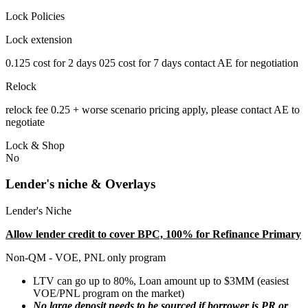
Lock Policies
Lock extension
0.125 cost for 2 days 025 cost for 7 days contact AE for negotiation
Relock
relock fee 0.25 + worse scenario pricing apply, please contact AE to
negotiate
Lock & Shop
No
Lender's niche & Overlays
Lender's Niche
Allow lender credit to cover BPC, 100% for Refinance Primary
Non-QM - VOE, PNL only program
LTV can go up to 80%, Loan amount up to $3MM (easiest
VOE/PNL program on the market)
No large deposit needs to be sourced if borrower is PR or