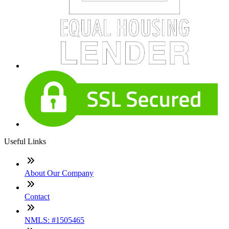
Useful Links
About Our Company
Contact
NMLS: #1505465