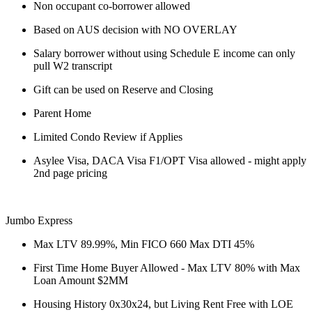
Non occupant co-borrower allowed
Based on AUS decision with NO OVERLAY
Salary borrower without using Schedule E income can only
pull W2 transcript
Gift can be used on Reserve and Closing
Parent Home
Limited Condo Review if Applies
Asylee Visa, DACA Visa F1/OPT Visa allowed - might apply
2nd page pricing
Jumbo Express
Max LTV 89.99%, Min FICO 660 Max DTI 45%
First Time Home Buyer Allowed - Max LTV 80% with Max
Loan Amount $2MM
Housing History 0x30x24, but Living Rent Free with LOE