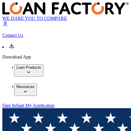
WE DARE YOU TO COMPARE
Contact Us
Download App
Loan Products
Resources
Sign In
Start My Application