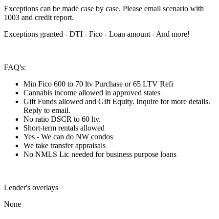
Exceptions can be made case by case. Please email scenario with
1003 and credit report.
Exceptions granted - DTI - Fico - Loan amount - And more!
FAQ's:
Min Fico 600 to 70 ltv Purchase or 65 LTV Refi
Cannabis income allowed in approved states
Gift Funds allowed and Gift Equity. Inquire for more details.
Reply to email.
No ratio DSCR to 60 ltv.
Short-term rentals allowed
Yes - We can do NW condos
We take transfer appraisals
No NMLS Lic needed for business purpose loans
Lender's overlays
None