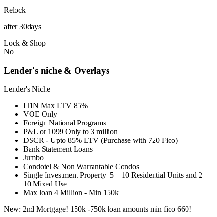
Relock
after 30days
Lock & Shop
No
Lender's niche & Overlays
Lender's Niche
ITIN Max LTV 85%
VOE Only
Foreign National Programs
P&L or 1099 Only to 3 million
DSCR - Upto 85% LTV (Purchase with 720 Fico)
Bank Statement Loans
Jumbo
Condotel & Non Warrantable Condos
Single Investment Property 5 – 10 Residential Units and 2 –
10 Mixed Use
Max loan 4 Million - Min 150k
New: 2nd Mortgage! 150k -750k loan amounts min fico 660!