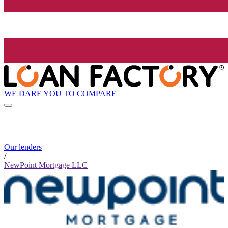
WE DARE YOU TO COMPARE
Our lenders
/
NewPoint Mortgage LLC