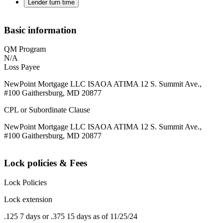
Lender turn time
Basic information
QM Program
N/A
Loss Payee
NewPoint Mortgage LLC ISAOA ATIMA 12 S. Summit Ave.,
#100 Gaithersburg, MD 20877
CPL or Subordinate Clause
NewPoint Mortgage LLC ISAOA ATIMA 12 S. Summit Ave.,
#100 Gaithersburg, MD 20877
Lock policies & Fees
Lock Policies
Lock extension
.125 7 days or .375 15 days as of 11/25/24