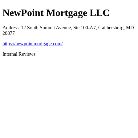
NewPoint Mortgage LLC
Address
:
12 South Summit Avenue, Ste 100-A7, Gaithersburg, MD
20877
https://newpointmortgage.com/
Internal Reviews