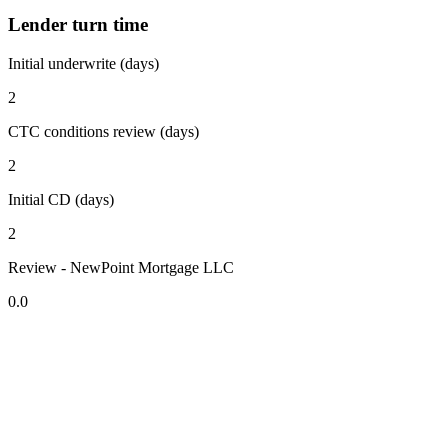
Lender turn time
Initial underwrite (days)
2
CTC conditions review (days)
2
Initial CD (days)
2
Review - NewPoint Mortgage LLC
0.0