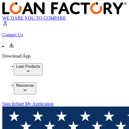
WE DARE YOU TO COMPARE
Contact Us
Download App
Loan Products
Resources
Sign In
Start My Application