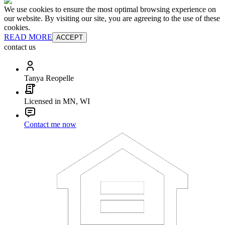
We use cookies to ensure the most optimal browsing experience on
our website. By visiting our site, you are agreeing to the use of these
cookies.
READ MORE
ACCEPT
contact us
Tanya Reopelle
Licensed in MN, WI
Contact me now