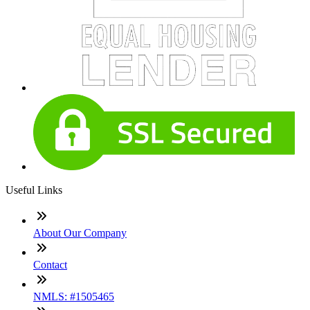
Useful Links
About Our Company
Contact
NMLS: #1505465