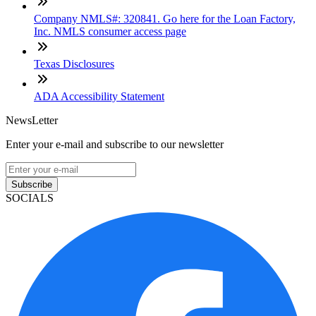
Company NMLS#: 320841. Go here for the Loan Factory,
Inc. NMLS consumer access page
Texas Disclosures
ADA Accessibility Statement
NewsLetter
Enter your e-mail and subscribe to our newsletter
Subscribe
SOCIALS