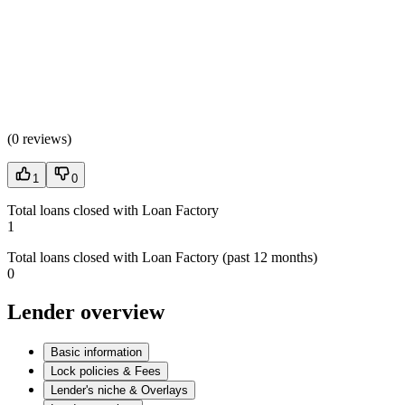
(
0 reviews
)
1
0
Total loans closed with Loan Factory
1
Total loans closed with Loan Factory (past 12 months)
0
Lender overview
Basic information
Lock policies & Fees
Lender's niche & Overlays