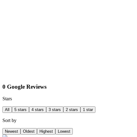
0 Google Reviews
Stars
All
5 stars
4 stars
3 stars
2 stars
1 star
Sort by
Newest
Oldest
Highest
Lowest