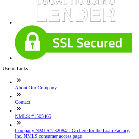
Useful Links
About Our Company
Contact
NMLS: #1505465
Company NMLS#: 320841. Go here for the Loan Factory,
Inc. NMLS consumer access page