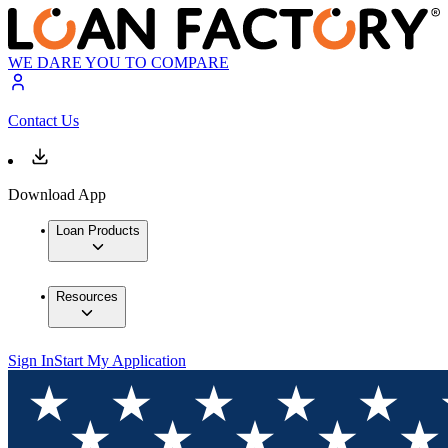
WE DARE YOU TO COMPARE
Contact Us
Download App
Loan Products
Resources
Sign In
Start My Application