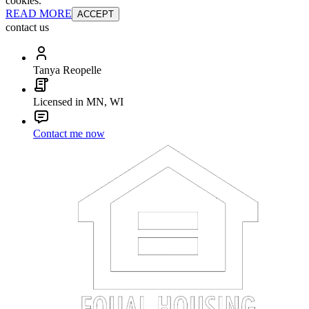
cookies.
READ MORE
ACCEPT
contact us
Tanya Reopelle
Licensed in MN, WI
Contact me now