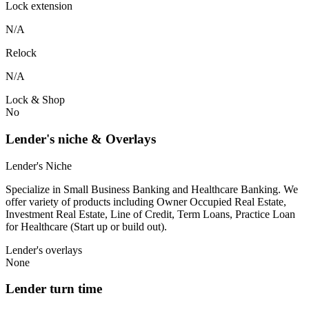
Lock extension
N/A
Relock
N/A
Lock & Shop
No
Lender's niche & Overlays
Lender's Niche
Specialize in Small Business Banking and Healthcare Banking. We
offer variety of products including Owner Occupied Real Estate,
Investment Real Estate, Line of Credit, Term Loans, Practice Loan
for Healthcare (Start up or build out).
Lender's overlays
None
Lender turn time