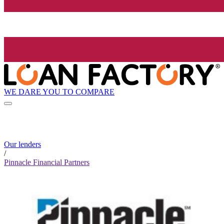
WE DARE YOU TO COMPARE
Our lenders
/
Pinnacle Financial Partners