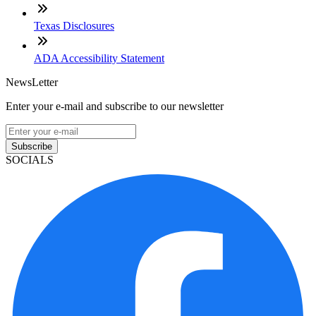
Texas Disclosures
ADA Accessibility Statement
NewsLetter
Enter your e-mail and subscribe to our newsletter
Subscribe
SOCIALS