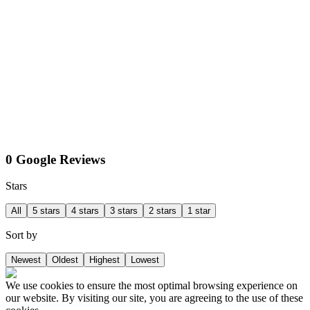
0 Google Reviews
Stars
All
5 stars
4 stars
3 stars
2 stars
1 star
Sort by
Newest
Oldest
Highest
Lowest
We use cookies to ensure the most optimal browsing experience on
our website. By visiting our site, you are agreeing to the use of these