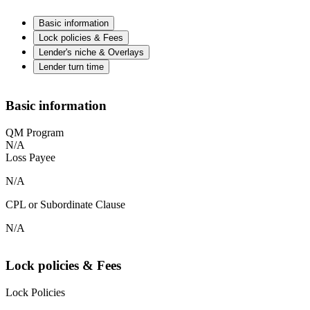
Basic information
Lock policies & Fees
Lender's niche & Overlays
Lender turn time
Basic information
QM Program
N/A
Loss Payee
N/A
CPL or Subordinate Clause
N/A
Lock policies & Fees
Lock Policies