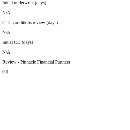
Initial underwrite (days)
N/A
CTC conditions review (days)
N/A
Initial CD (days)
N/A
Review - Pinnacle Financial Partners
0.0