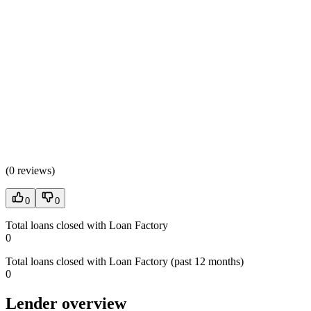
(
0 reviews
)
0
0
Total loans closed with Loan Factory
0
Total loans closed with Loan Factory (past 12 months)
0
Lender overview