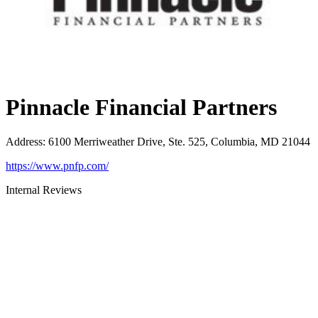
Pinnacle Financial Partners
Address
:
6100 Merriweather Drive, Ste. 525, Columbia, MD 21044
https://www.pnfp.com/
Internal Reviews