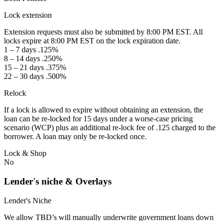
Lock extension
Extension requests must also be submitted by 8:00 PM EST. All
locks expire at 8:00 PM EST on the lock expiration date.
1 – 7 days .125%
8 – 14 days .250%
15 – 21 days .375%
22 – 30 days .500%
Relock
If a lock is allowed to expire without obtaining an extension, the
loan can be re-locked for 15 days under a worse-case pricing
scenario (WCP) plus an additional re-lock fee of .125 charged to the
borrower. A loan may only be re-locked once.
Lock & Shop
No
Lender's niche & Overlays
Lender's Niche
We allow TBD’s will manually underwrite government loans down