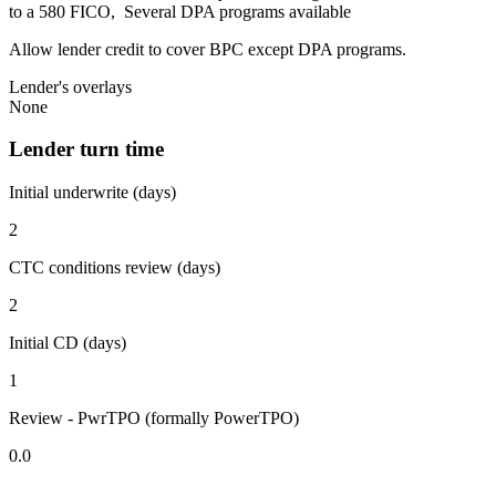
to a 580 FICO, Several DPA programs available
Allow lender credit to cover BPC except DPA programs.
Lender's overlays
None
Lender turn time
Initial underwrite (days)
2
CTC conditions review (days)
2
Initial CD (days)
1
Review - PwrTPO (formally PowerTPO)
0.0