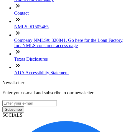
Contact
NMLS: #1505465
Company NMLS#: 320841. Go here for the Loan Factory,
Inc. NMLS consumer access page
Texas Disclosures
ADA Accessibility Statement
NewsLetter
Enter your e-mail and subscribe to our newsletter
Subscribe
SOCIALS