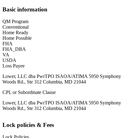
Basic information
QM Program
Conventional
Home Ready
Home Possible
FHA
FHA_DBA
VA
USDA
Loss Payee
Lower, LLC dba PwrTPO ISAOA/ATIMA 5950 Symphony
Woods Rd., Ste 312 Columbia, MD 21044
CPL or Subordinate Clause
Lower, LLC dba PwrTPO ISAOA/ATIMA 5950 Symphony
Woods Rd., Ste 312 Columbia, MD 21044
Lock policies & Fees
Lock Policies