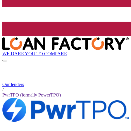
WE DARE YOU TO COMPARE
Our lenders
/
PwrTPO (formally PowerTPO)