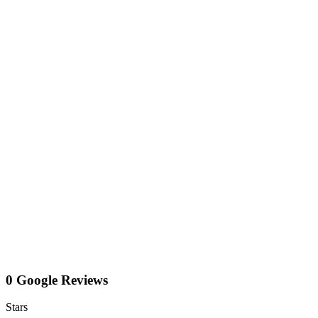
0 Google Reviews
Stars