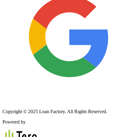
Copyright © 2025 Loan Factory. All Rights Reserved.
Powered by