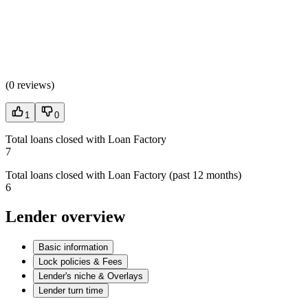
(
0 reviews
)
1
0
Total loans closed with Loan Factory
7
Total loans closed with Loan Factory (past 12 months)
6
Lender overview
Basic information
Lock policies & Fees
Lender's niche & Overlays
Lender turn time