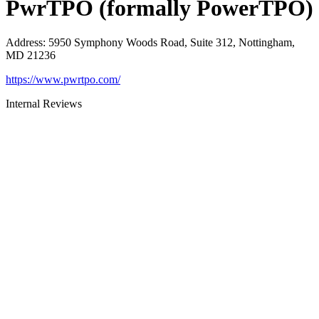
PwrTPO (formally PowerTPO)
Address
:
5950 Symphony Woods Road, Suite 312, Nottingham,
MD 21236
https://www.pwrtpo.com/
Internal Reviews