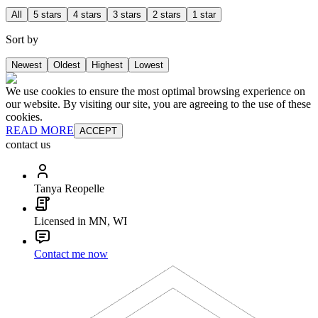
All
5 stars
4 stars
3 stars
2 stars
1 star
Sort by
Newest
Oldest
Highest
Lowest
We use cookies to ensure the most optimal browsing experience on
our website. By visiting our site, you are agreeing to the use of these
cookies.
READ MORE
ACCEPT
contact us
Tanya Reopelle
Licensed in MN, WI
Contact me now