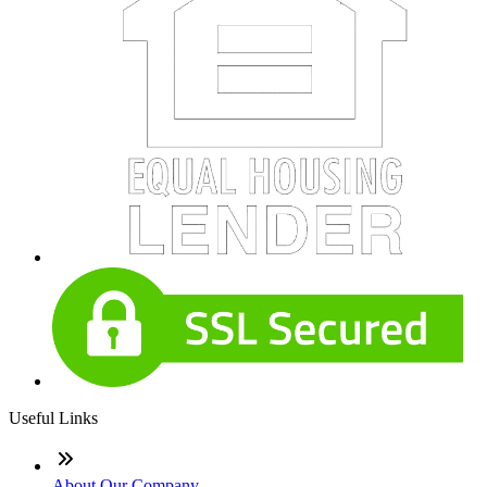
Useful Links
About Our Company