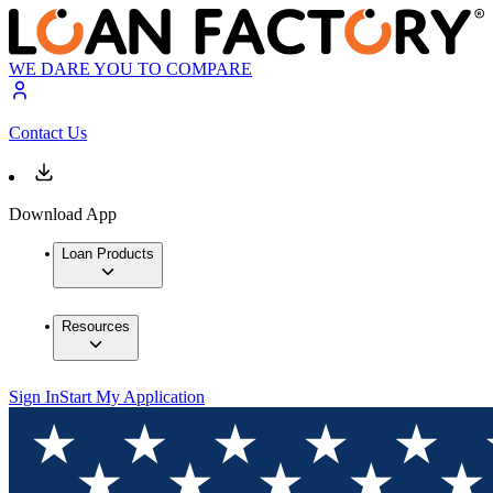
WE DARE YOU TO COMPARE
Contact Us
Download App
Loan Products
Resources
Sign In
Start My Application