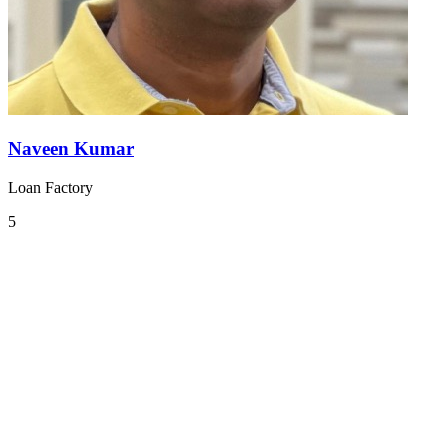
Naveen Kumar
Loan Factory
5