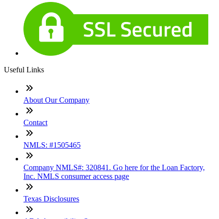
Useful Links
About Our Company
Contact
NMLS: #1505465
Company NMLS#: 320841. Go here for the Loan Factory,
Inc. NMLS consumer access page
Texas Disclosures