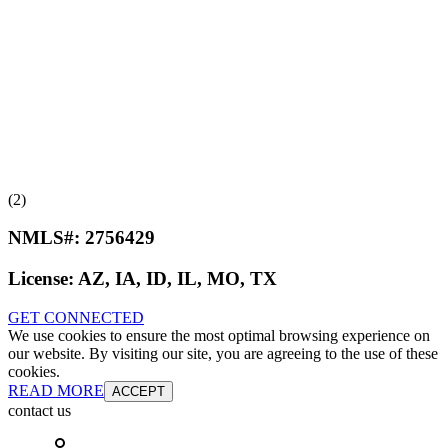
(2)
NMLS#:
2756429
License:
AZ, IA, ID, IL, MO, TX
GET CONNECTED
We use cookies to ensure the most optimal browsing experience on
our website. By visiting our site, you are agreeing to the use of these
cookies.
READ MORE
ACCEPT
contact us