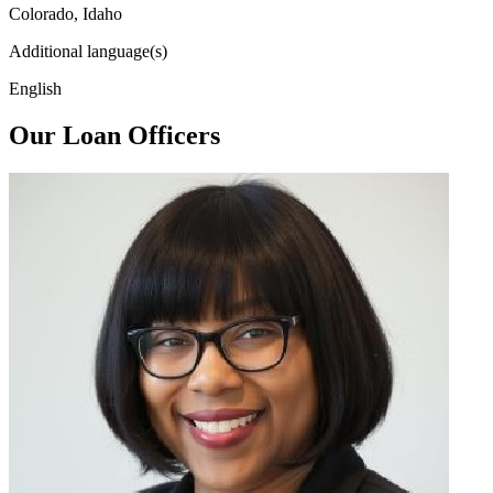
Colorado, Idaho
Additional language(s)
English
Our Loan Officers