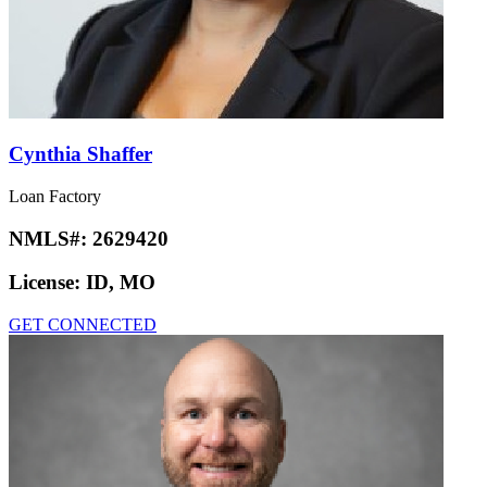
Cynthia Shaffer
Loan Factory
NMLS#:
2629420
License:
ID, MO
GET CONNECTED