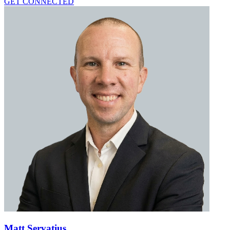
GET CONNECTED
Matt Servatius