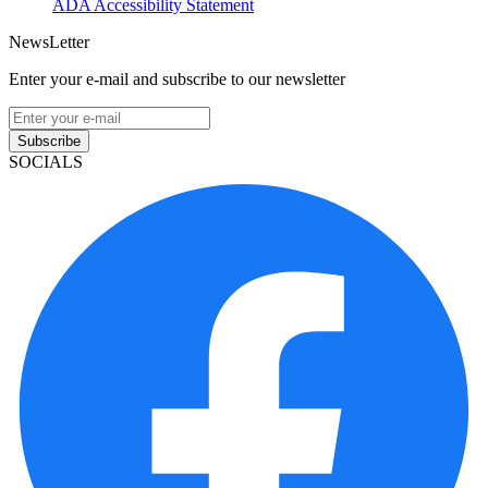
ADA Accessibility Statement
NewsLetter
Enter your e-mail and subscribe to our newsletter
Subscribe
SOCIALS