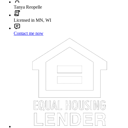
Tanya Reopelle
Licensed in MN, WI
Contact me now