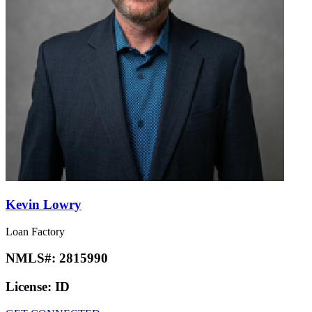
Kevin Lowry
Loan Factory
NMLS#:
2815990
License:
ID