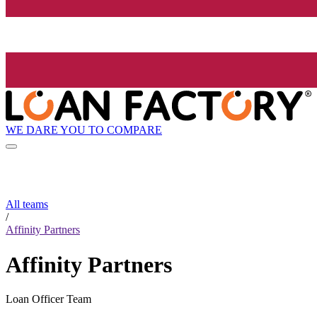
WE DARE YOU TO COMPARE
All teams
/
Affinity Partners
Affinity Partners
Loan Officer Team