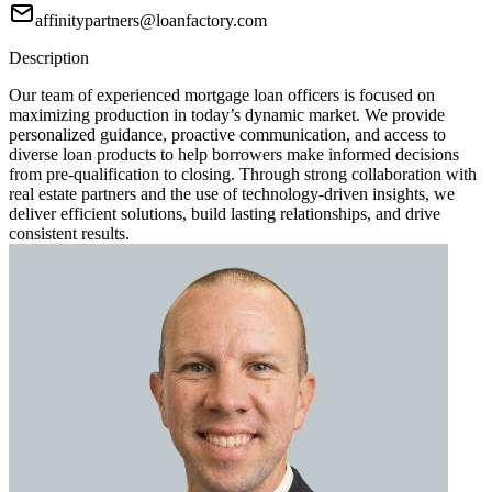
affinitypartners@loanfactory.com
Description
Our team of experienced mortgage loan officers is focused on
maximizing production in today’s dynamic market. We provide
personalized guidance, proactive communication, and access to
diverse loan products to help borrowers make informed decisions
from pre-qualification to closing. Through strong collaboration with
real estate partners and the use of technology-driven insights, we
deliver efficient solutions, build lasting relationships, and drive
consistent results.