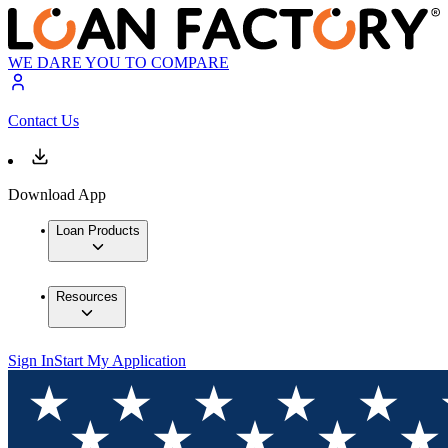
WE DARE YOU TO COMPARE
Contact Us
Download App
Loan Products
Resources
Sign In
Start My Application