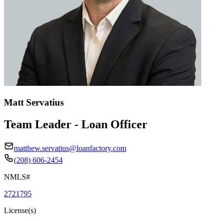
Matt Servatius
Team Leader - Loan Officer
matthew.servatius@loanfactory.com
(208) 606-2454
NMLS#
2721795
License(s)