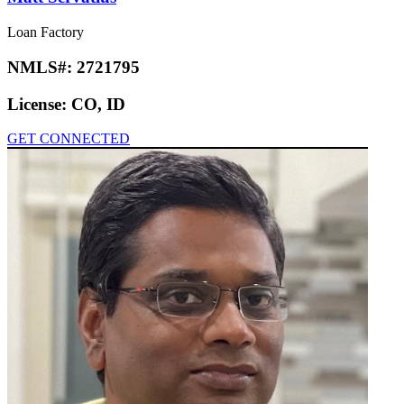
Loan Factory
NMLS#:
2721795
License:
CO, ID
GET CONNECTED