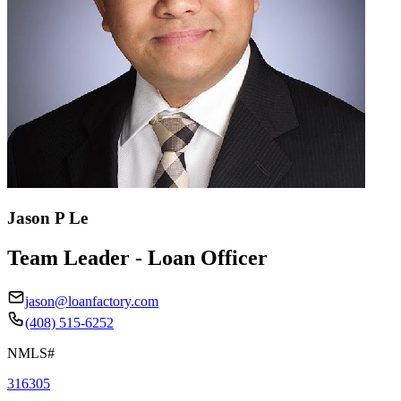
Jason P Le
Team Leader - Loan Officer
jason@loanfactory.com
(408) 515-6252
NMLS#
316305