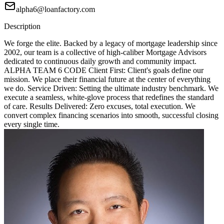
alpha6@loanfactory.com
Description
We forge the elite. Backed by a legacy of mortgage leadership since
2002, our team is a collective of high-caliber Mortgage Advisors
dedicated to continuous daily growth and community impact.
ALPHA TEAM 6 CODE Client First: Client's goals define our
mission. We place their financial future at the center of everything
we do. Service Driven: Setting the ultimate industry benchmark. We
execute a seamless, white-glove process that redefines the standard
of care. Results Delivered: Zero excuses, total execution. We
convert complex financing scenarios into smooth, successful closing
every single time.