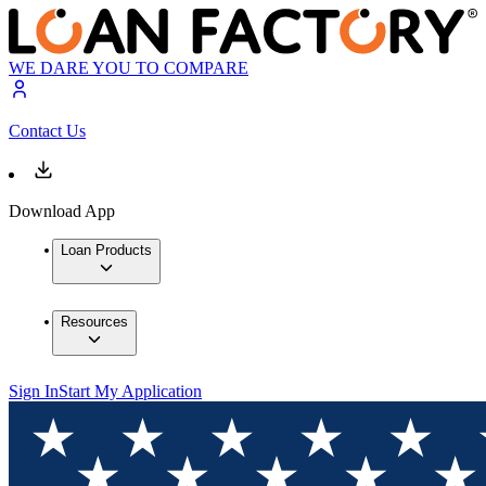
WE DARE YOU TO COMPARE
Contact Us
Download App
Loan Products
Resources
Sign In
Start My Application