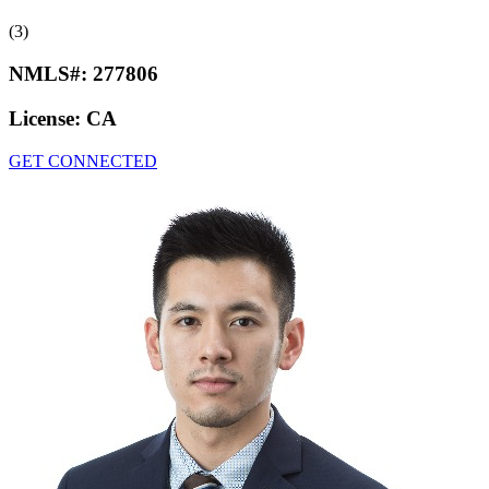
(3)
NMLS#:
277806
License:
CA
GET CONNECTED