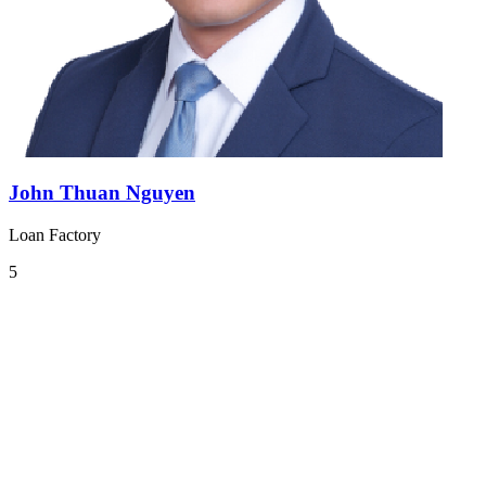
John Thuan Nguyen
Loan Factory
5