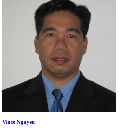
Vince Nguyen