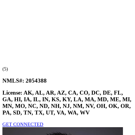
(5)
NMLS#:
2054388
License:
AK, AL, AR, AZ, CA, CO, DC, DE, FL,
GA, HI, IA, IL, IN, KS, KY, LA, MA, MD, ME, MI,
MN, MO, NC, ND, NH, NJ, NM, NV, OH, OK, OR,
PA, SD, TN, TX, UT, VA, WA, WV
GET CONNECTED