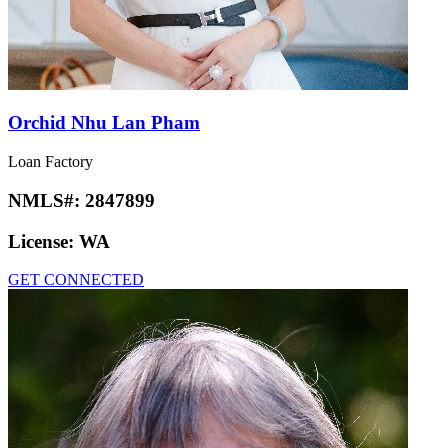
Orchid Nhu Lan Pham
Loan Factory
NMLS#:
2847899
License:
WA
GET CONNECTED