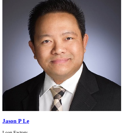
Jason P Le
Loan Factory