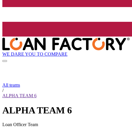
WE DARE YOU TO COMPARE
All teams
/
ALPHA TEAM 6
ALPHA TEAM 6
Loan Officer Team