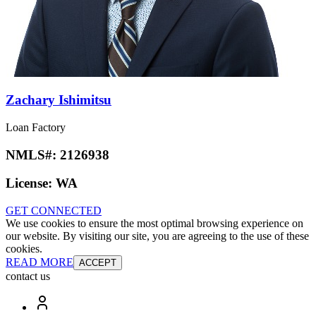
Zachary Ishimitsu
Loan Factory
NMLS#:
2126938
License:
WA
GET CONNECTED
We use cookies to ensure the most optimal browsing experience on
our website. By visiting our site, you are agreeing to the use of these
cookies.
READ MORE
ACCEPT
contact us