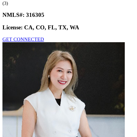
(3)
NMLS#:
316305
License:
CA, CO, FL, TX, WA
GET CONNECTED