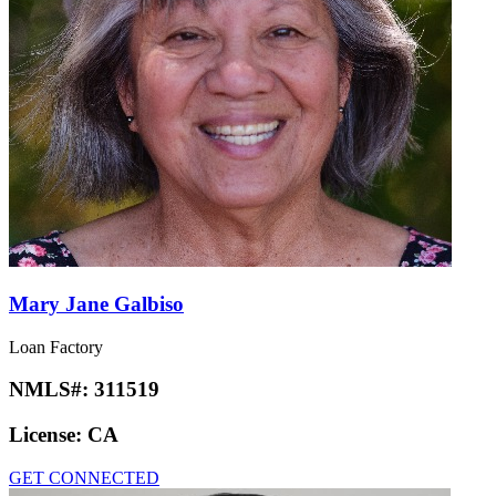
Mary Jane Galbiso
Loan Factory
NMLS#:
311519
License:
CA
GET CONNECTED