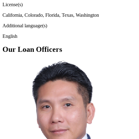
License(s)
California, Colorado, Florida, Texas, Washington
Additional language(s)
English
Our Loan Officers