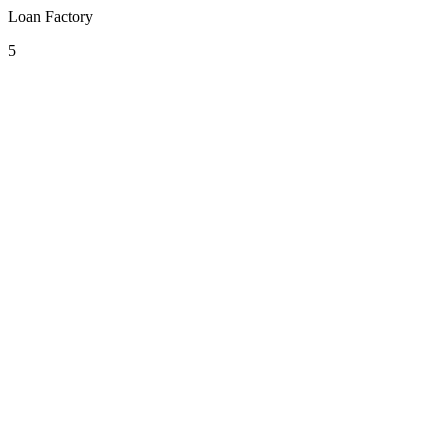
Loan Factory
5